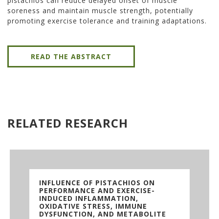
pistachios can reduce delayed onset of muscle
soreness and maintain muscle strength, potentially
promoting exercise tolerance and training adaptations.
READ THE ABSTRACT
RELATED RESEARCH
INFLUENCE OF PISTACHIOS ON
PERFORMANCE AND EXERCISE-
INDUCED INFLAMMATION,
OXIDATIVE STRESS, IMMUNE
DYSFUNCTION, AND METABOLITE