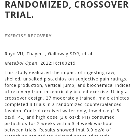
RANDOMIZED, CROSSOVER
TRIAL.
EXERCISE RECOVERY
Rayo VU, Thayer I, Galloway SDR, et al.
Metabol Open.
2022;16:100215.
This study evaluated the impact of ingesting raw,
shelled, unsalted pistachios on subjective pain ratings,
force production, vertical jump, and biochemical indices
of recovery from eccentrically biased exercise. Using a
crossover design, 27 moderately trained, male athletes
completed 3 trials in a randomized counterbalanced
fashion. Control received water only, low dose (1.5
oz/d; PL) and high dose (3.0 oz/d; PH) consumed
pistachios for 2 weeks with a 3-4-week washout
between trials. Results showed that 3.0 oz/d of