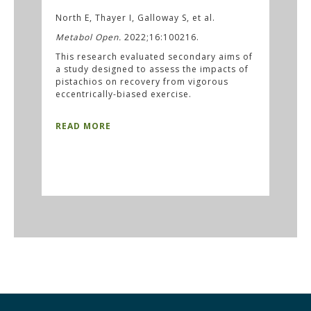
North E, Thayer I, Galloway S, et al.
Metabol Open.
2022;16:100216.
This research evaluated secondary aims of
a study designed to assess the impacts of
pistachios on recovery from vigorous
eccentrically-biased exercise.
READ MORE