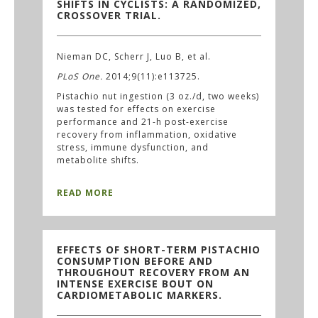
SHIFTS IN CYCLISTS: A RANDOMIZED,
CROSSOVER TRIAL.
Nieman DC, Scherr J, Luo B, et al.
PLoS One.
2014;9(11):e113725.
Pistachio nut ingestion (3 oz./d, two weeks)
was tested for effects on exercise
performance and 21-h post-exercise
recovery from inflammation, oxidative
stress, immune dysfunction, and
metabolite shifts.
READ MORE
EFFECTS OF SHORT-TERM PISTACHIO
CONSUMPTION BEFORE AND
THROUGHOUT RECOVERY FROM AN
INTENSE EXERCISE BOUT ON
CARDIOMETABOLIC MARKERS.