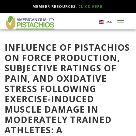
MEMBER RESOURCES.
CLICK HERE
.
Skip
USA
Toggl
to
naviga
main
content
INFLUENCE OF PISTACHIOS
ON FORCE PRODUCTION,
SUBJECTIVE RATINGS OF
PAIN, AND OXIDATIVE
STRESS FOLLOWING
EXERCISE-INDUCED
MUSCLE DAMAGE IN
MODERATELY TRAINED
ATHLETES: A