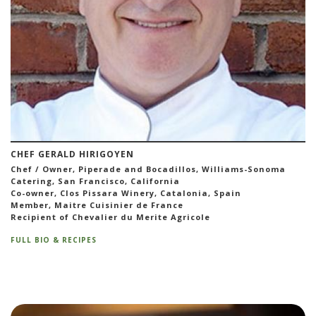
CHEF GERALD HIRIGOYEN
Chef / Owner, Piperade and Bocadillos, Williams-Sonoma
Catering, San Francisco, California
Co-owner, Clos Pissara Winery, Catalonia, Spain
Member, Maitre Cuisinier de France
Recipient of Chevalier du Merite Agricole
FULL BIO & RECIPES