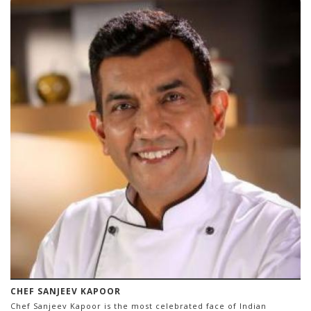
CHEF SANJEEV KAPOOR
Chef Sanjeev Kapoor is the most celebrated face of Indian