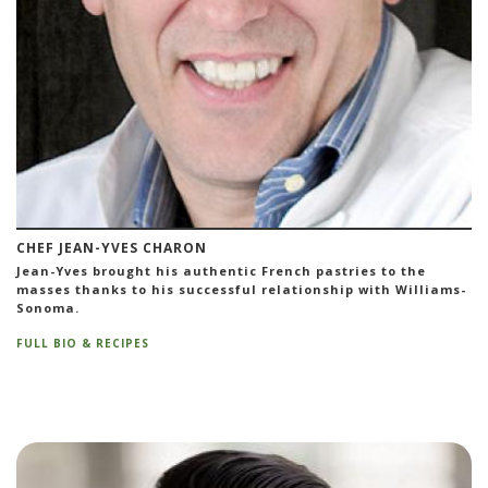
CHEF JEAN-YVES CHARON
Jean-Yves brought his authentic French pastries to the
masses thanks to his successful relationship with Williams-
Sonoma.
FULL BIO & RECIPES