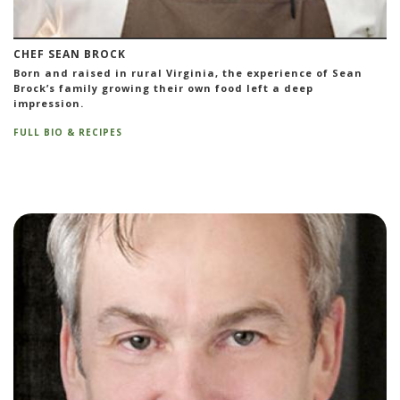
CHEF SEAN BROCK
Born and raised in rural Virginia, the experience of Sean
Brock’s family growing their own food left a deep
impression.
FULL BIO & RECIPES