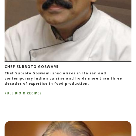
CHEF SUBROTO GOSWAMI
Chef Subroto Goswami specializes in Italian and
contemporary Indian cuisine and holds more than three
decades of expertise in food production.
FULL BIO & RECIPES