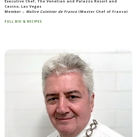
Executive Chef, The Venetian and Palazzo Resort and
Casino, Las Vegas
Member –
Maître Cuisinier de France
(Master Chef of France)
FULL BIO & RECIPES