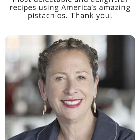
recipes using America’s amazing
pistachios. Thank you!