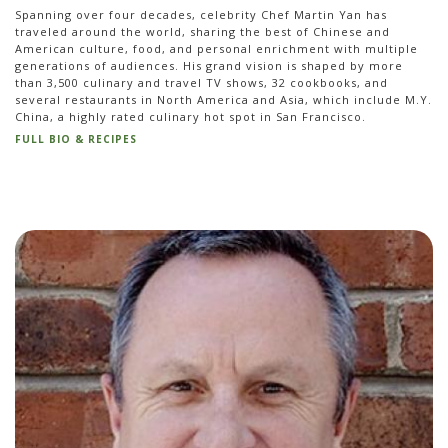
Spanning over four decades, celebrity Chef Martin Yan has
traveled around the world, sharing the best of Chinese and
American culture, food, and personal enrichment with multiple
generations of audiences. His grand vision is shaped by more
than 3,500 culinary and travel TV shows, 32 cookbooks, and
several restaurants in North America and Asia, which include M.Y.
China, a highly rated culinary hot spot in San Francisco.
FULL BIO & RECIPES