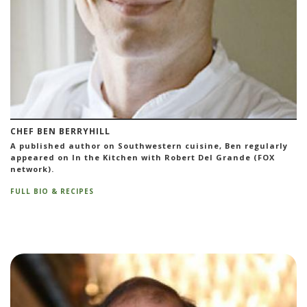
CHEF BEN BERRYHILL
A published author on Southwestern cuisine, Ben regularly
appeared on In the Kitchen with Robert Del Grande (FOX
network).
FULL BIO & RECIPES