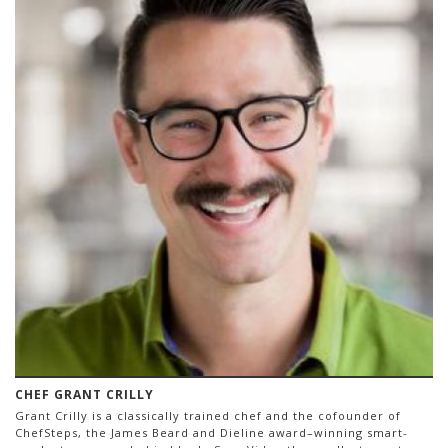
CHEF GRANT CRILLY
Grant Crilly is a classically trained chef and the cofounder of
ChefSteps, the James Beard and Dieline award–winning smart-