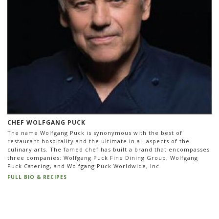
CHEF WOLFGANG PUCK
The name Wolfgang Puck is synonymous with the best of
restaurant hospitality and the ultimate in all aspects of the
culinary arts. The famed chef has built a brand that encompasses
three companies: Wolfgang Puck Fine Dining Group, Wolfgang
Puck Catering, and Wolfgang Puck Worldwide, Inc.
FULL BIO & RECIPES