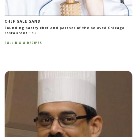
CHEF GALE GAND
Founding pastry chef and partner of the beloved Chicago
restaurant Tru
FULL BIO & RECIPES