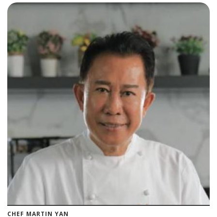
CHEF MARTIN YAN