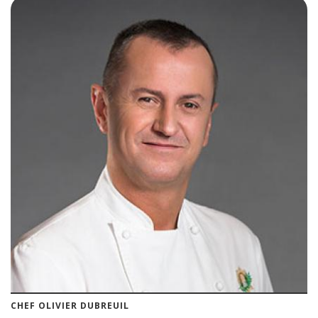
CHEF OLIVIER DUBREUIL