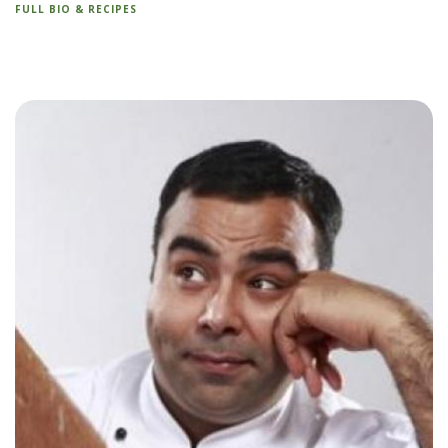
FULL BIO & RECIPES