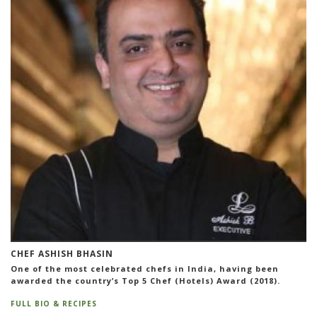
CHEF ASHISH BHASIN
One of the most celebrated chefs in India, having been
awarded the country’s Top 5 Chef (Hotels) Award (2018).
FULL BIO & RECIPES