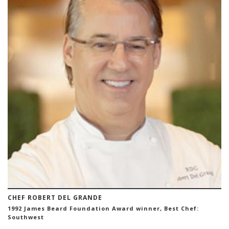
CHEF ROBERT DEL GRANDE
1992 James Beard Foundation Award winner, Best Chef:
Southwest