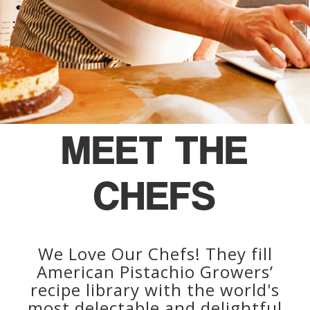
MEET THE
CHEFS
We Love Our Chefs! They fill
American Pistachio Growers’
recipe library with the world's
most delectable and delightful