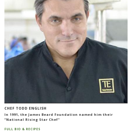
CHEF TODD ENGLISH
In 1991, the James Beard Foundation named him their
“National Rising Star Chef"
FULL BIO & RECIPES