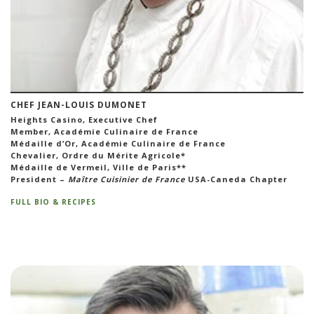
CHEF JEAN-LOUIS DUMONET
Heights Casino, Executive Chef
Member, Académie Culinaire de France
Médaille d’Or, Académie Culinaire de France
Chevalier, Ordre du Mérite Agricole*
Médaille de Vermeil, Ville de Paris**
President –
Maître Cuisinier de France
USA-Caneda Chapter
FULL BIO & RECIPES