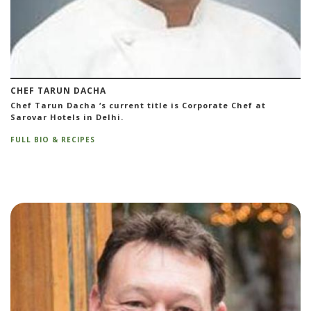
CHEF TARUN DACHA
Chef Tarun Dacha ‘s current title is Corporate Chef at
Sarovar Hotels in Delhi.
FULL BIO & RECIPES