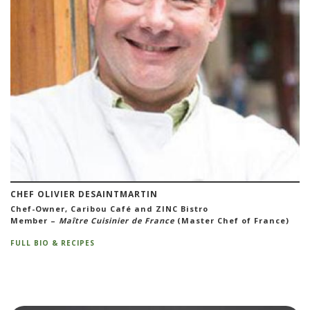
CHEF OLIVIER DESAINTMARTIN
Chef-Owner, Caribou Café and ZINC Bistro
Member –
Maître Cuisinier de France
(Master Chef of France)
FULL BIO & RECIPES