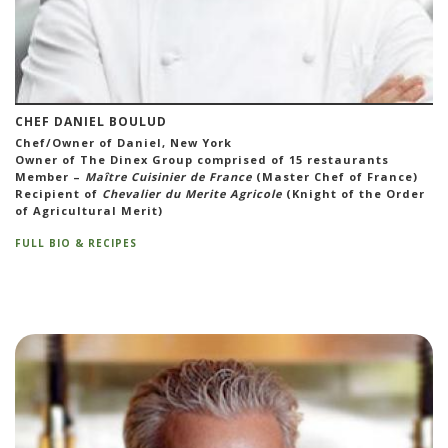
CHEF DANIEL BOULUD
Chef/Owner of Daniel, New York
Owner of The Dinex Group comprised of 15 restaurants
Member –
Maître Cuisinier de France
(Master Chef of France)
Recipient of
Chevalier du Merite Agricole
(Knight of the Order
of Agricultural Merit)
FULL BIO & RECIPES