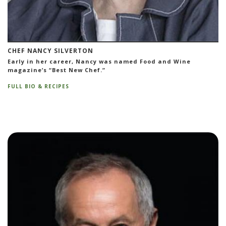
CHEF NANCY SILVERTON
Early in her career, Nancy was named Food and Wine
magazine’s “Best New Chef.”
FULL BIO & RECIPES