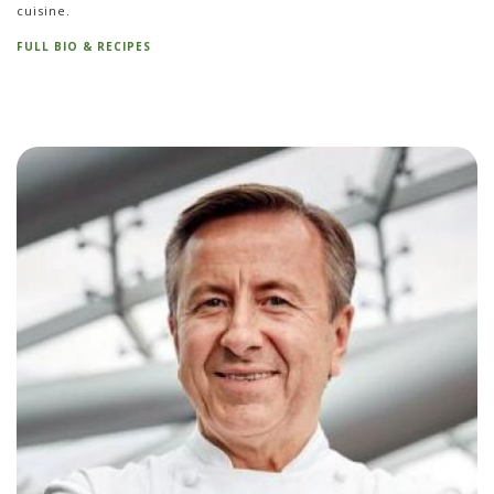
cuisine.
FULL BIO & RECIPES