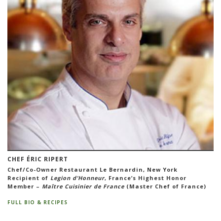
CHEF ÉRIC RIPERT
Chef/Co-Owner Restaurant Le Bernardin, New York
Recipient of
Legion d’Honneur
, France’s Highest Honor
Member –
Maître Cuisinier de France
(Master Chef of France)
FULL BIO & RECIPES