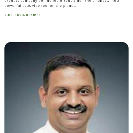
product company behind Joule Sous Vide—the smallest, most
powerful sous vide tool on the planet.
FULL BIO & RECIPES