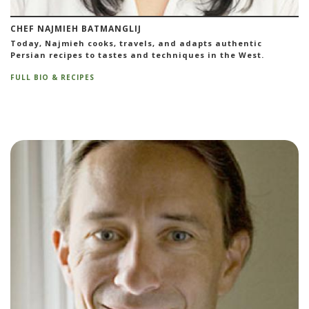
CHEF NAJMIEH BATMANGLIJ
Today, Najmieh cooks, travels, and adapts authentic
Persian recipes to tastes and techniques in the West.
FULL BIO & RECIPES