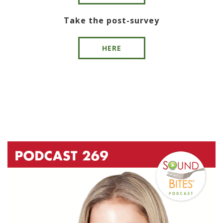
Take the post-survey
HERE