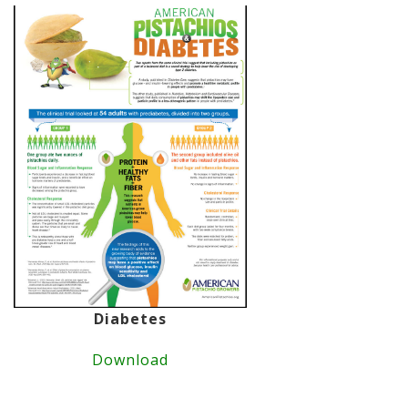
Diabetes
Download