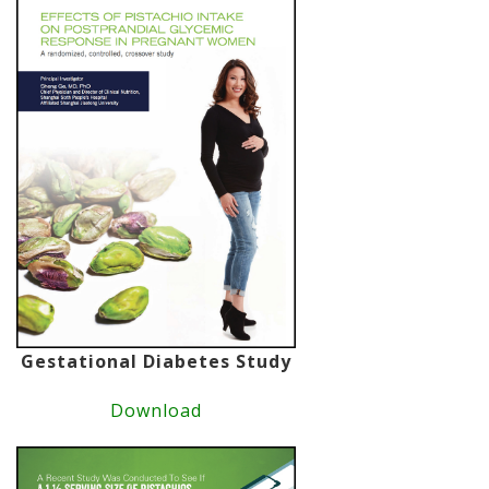
Gestational Diabetes Study
Download