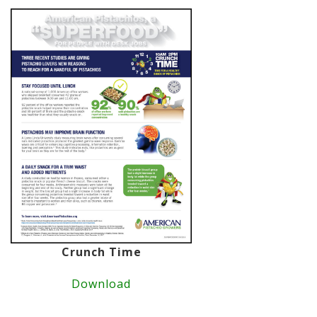
Crunch Time
Download