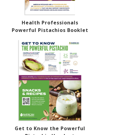
Health Professionals
Powerful Pistachios Booklet
Get to Know the Powerful