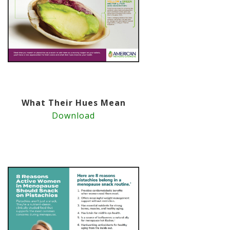
What Their Hues Mean
Download