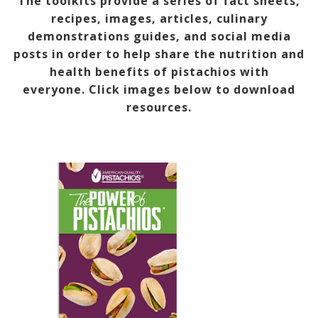
The toolkits provide a series of fact sheets,
recipes, images, articles, culinary
demonstrations guides, and social media
posts in order to help share the nutrition and
health benefits of pistachios with
everyone.
Click images below to download
resources.