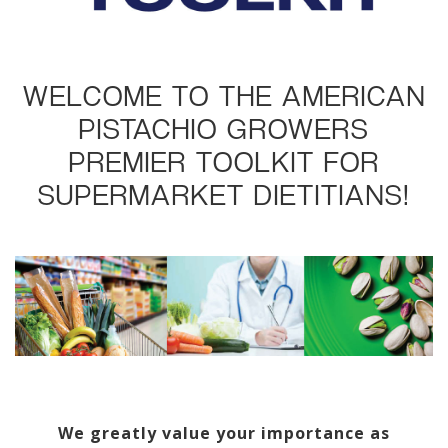
WELCOME TO THE AMERICAN
PISTACHIO GROWERS
PREMIER TOOLKIT FOR
SUPERMARKET DIETITIANS!
We greatly value your importance as