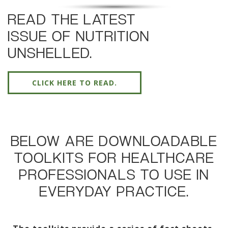
READ THE LATEST
ISSUE OF NUTRITION
UNSHELLED.
CLICK HERE TO READ.
BELOW ARE DOWNLOADABLE
TOOLKITS FOR HEALTHCARE
PROFESSIONALS TO USE IN
EVERYDAY PRACTICE.