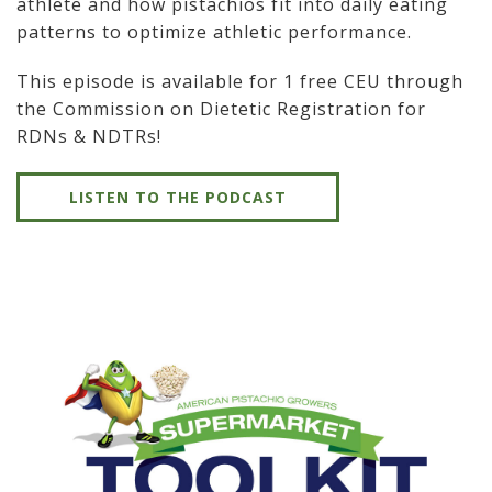
athlete and how pistachios fit into daily eating
patterns to optimize athletic performance.
This episode is available for 1 free CEU through
the Commission on Dietetic Registration for
RDNs & NDTRs!
LISTEN TO THE PODCAST