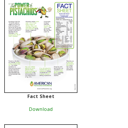
Fact Sheet
Download