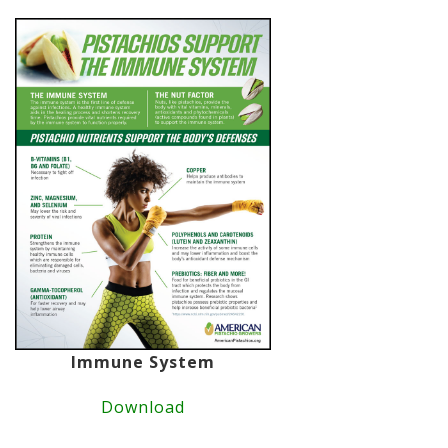
Immune System
Download