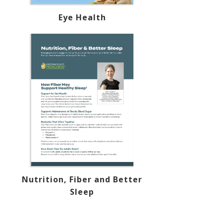
Eye Health
Nutrition, Fiber and Better
Sleep