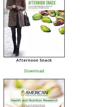
Afternoon Snack
Download