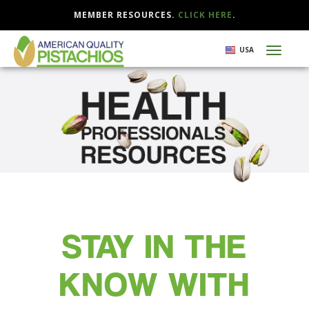
MEMBER RESOURCES.
CLICK HERE
.
Skip
USA
Toggl
to
naviga
main
content
STAY IN THE
KNOW WITH