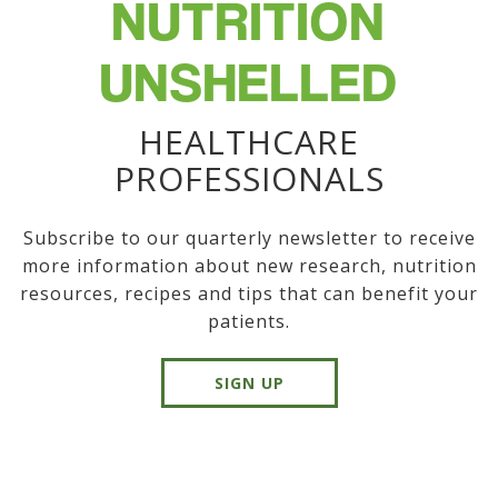
NUTRITION
UNSHELLED
HEALTHCARE
PROFESSIONALS
Subscribe to our quarterly newsletter to receive
more information about new research, nutrition
resources, recipes and tips that can benefit your
patients.
SIGN UP