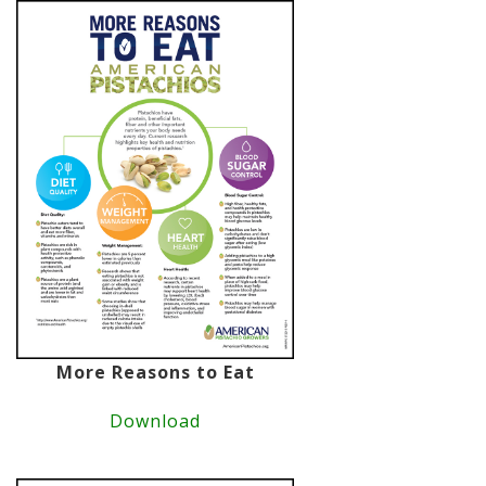
More Reasons to Eat
Download