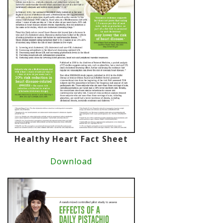
Healthy Heart Fact Sheet
Download