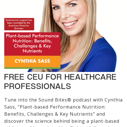
FREE CEU FOR HEALTHCARE
PROFESSIONALS
Tune into the Sound Bites® podcast with Cynthia
Sass, "Plant-based Performance Nutrition:
Benefits, Challenges & Key Nutrients" and
discover the science behind being a plant-based