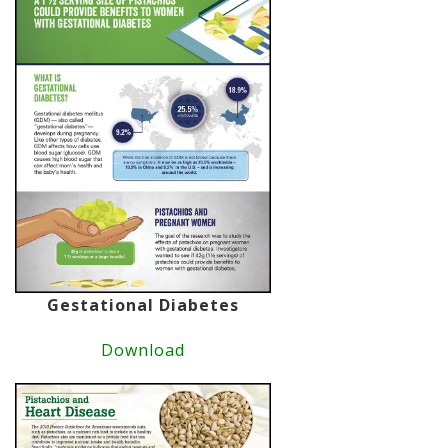
Gestational Diabetes
Download