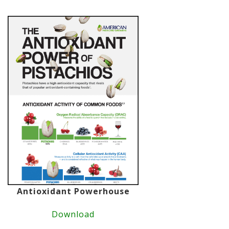
Antioxidant Powerhouse
Download