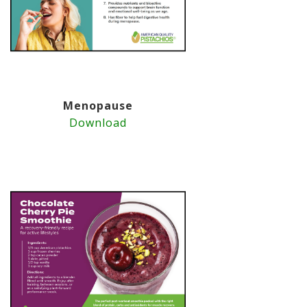
Menopause
Download