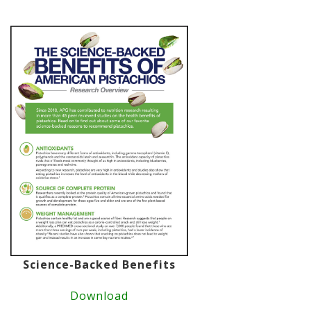
Science-Backed Benefits
Download