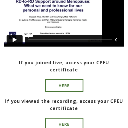
If you joined live, access your CPEU
certificate
HERE
If you viewed the recording, access your CPEU
certificate
HERE