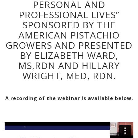
PERSONAL AND
PROFESSIONAL LIVES”
SPONSORED BY THE
AMERICAN PISTACHIO
GROWERS AND PRESENTED
BY ELIZABETH WARD,
MS,RDN AND HILLARY
WRIGHT, MED, RDN.
A recording of the webinar is available below.