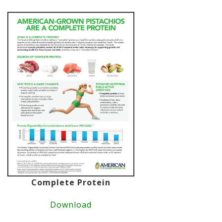
Complete Protein
Download