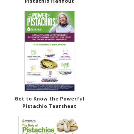
Pistachio Handout
Get to Know the Powerful
Pistachio Tearsheet