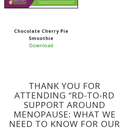
Chocolate Cherry Pie
Smoothie
Download
THANK YOU FOR
ATTENDING “RD-TO-RD
SUPPORT AROUND
MENOPAUSE: WHAT WE
NEED TO KNOW FOR OUR