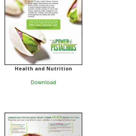
Health and Nutrition
Download