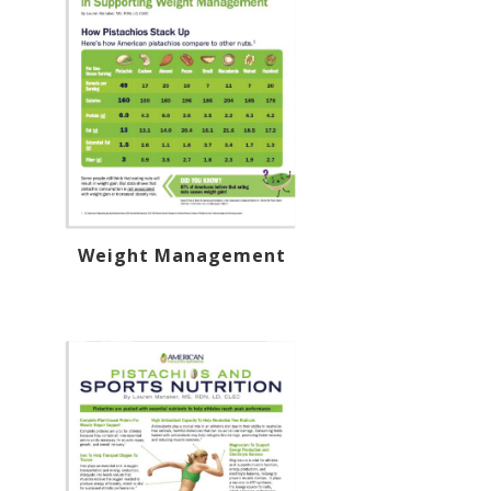
Weight Management