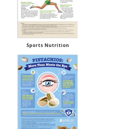
Sports Nutrition