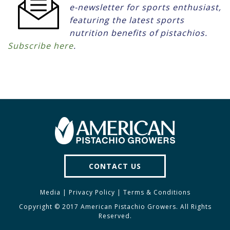
e-newsletter for sports enthusiast,
featuring the latest sports
nutrition benefits of pistachios.
Subscribe here
.
CONTACT US
Media
|
Privacy Policy
|
Terms & Conditions
Copyright © 2017 American Pistachio Growers. All Rights
Reserved.