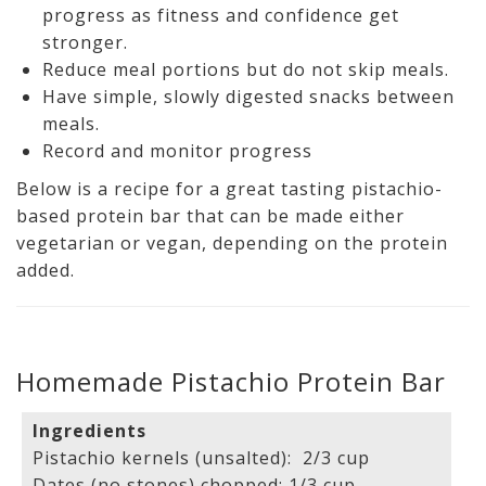
progress as fitness and confidence get
stronger.
Reduce meal portions but do not skip meals.
Have simple, slowly digested snacks between
meals.
Record and monitor progress
Below is a recipe for a great tasting pistachio-
based protein bar that can be made either
vegetarian or vegan, depending on the protein
added.
Homemade Pistachio Protein Bar
Ingredients
Pistachio kernels (unsalted): 2/3 cup
Dates (no stones) chopped: 1/3 cup