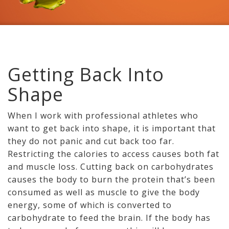
Getting Back Into
Shape
When I work with professional athletes who
want to get back into shape, it is important that
they do not panic and cut back too far.
Restricting the calories to access causes both fat
and muscle loss. Cutting back on carbohydrates
causes the body to burn the protein that’s been
consumed as well as muscle to give the body
energy, some of which is converted to
carbohydrate to feed the brain. If the body has