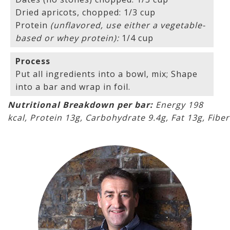
Dried apricots, chopped: 1/3 cup
Protein
(unflavored, use either a vegetable-
based or whey protein):
1/4 cup
Process
Put all ingredients into a bowl, mix; Shape
into a bar and wrap in foil.
Nutritional Breakdown per bar:
Energy 198
kcal, Protein 13g, Carbohydrate 9.4g, Fat 13g, Fiber