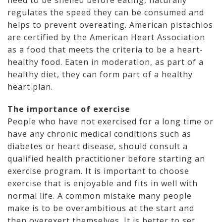
need to be shelled before eating, naturally
regulates the speed they can be consumed and
helps to prevent overeating. American pistachios
are certified by the American Heart Association
as a food that meets the criteria to be a heart-
healthy food. Eaten in moderation, as part of a
healthy diet, they can form part of a healthy
heart plan.
The importance of exercise
People who have not exercised for a long time or
have any chronic medical conditions such as
diabetes or heart disease, should consult a
qualified health practitioner before starting an
exercise program. It is important to choose
exercise that is enjoyable and fits in well with
normal life. A common mistake many people
make is to be overambitious at the start and
then overexert themselves. It is better to set