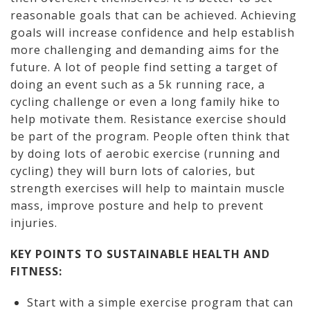
reasonable goals that can be achieved. Achieving
goals will increase confidence and help establish
more challenging and demanding aims for the
future. A lot of people find setting a target of
doing an event such as a 5k running race, a
cycling challenge or even a long family hike to
help motivate them. Resistance exercise should
be part of the program. People often think that
by doing lots of aerobic exercise (running and
cycling) they will burn lots of calories, but
strength exercises will help to maintain muscle
mass, improve posture and help to prevent
injuries.
KEY POINTS TO SUSTAINABLE HEALTH AND
FITNESS:
Start with a simple exercise program that can