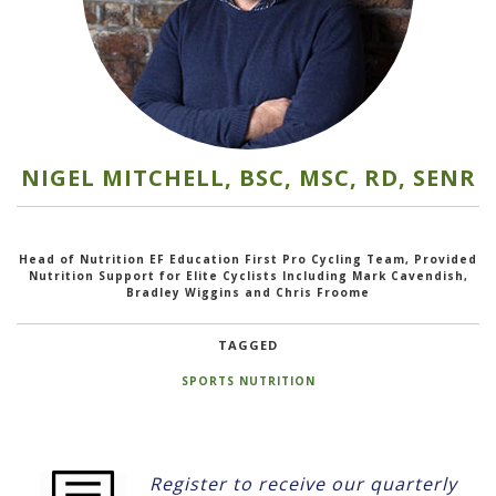
NIGEL MITCHELL, BSC, MSC, RD, SENR
Head of Nutrition EF Education First Pro Cycling Team, Provided
Nutrition Support for Elite Cyclists Including Mark Cavendish,
Bradley Wiggins and Chris Froome
TAGGED
SPORTS NUTRITION
Register to receive our quarterly