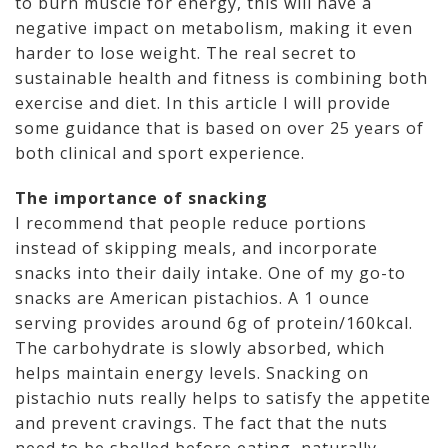
to burn muscle for energy, this will have a
negative impact on metabolism, making it even
harder to lose weight. The real secret to
sustainable health and fitness is combining both
exercise and diet. In this article I will provide
some guidance that is based on over 25 years of
both clinical and sport experience.
The importance of snacking
I recommend that people reduce portions
instead of skipping meals, and incorporate
snacks into their daily intake. One of my go-to
snacks are American pistachios. A 1 ounce
serving provides around 6g of protein/160kcal.
The carbohydrate is slowly absorbed, which
helps maintain energy levels. Snacking on
pistachio nuts really helps to satisfy the appetite
and prevent cravings. The fact that the nuts