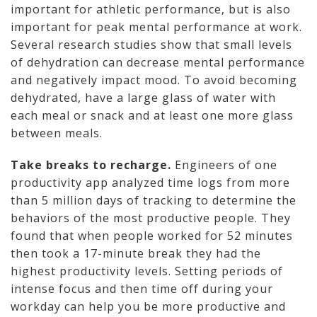
important for athletic performance, but is also
important for peak mental performance at work.
Several research studies show that small levels
of dehydration can decrease mental performance
and negatively impact mood. To avoid becoming
dehydrated, have a large glass of water with
each meal or snack and at least one more glass
between meals.
Take breaks to recharge.
Engineers of one
productivity app analyzed time logs from more
than 5 million days of tracking to determine the
behaviors of the most productive people. They
found that when people worked for 52 minutes
then took a 17-minute break they had the
highest productivity levels. Setting periods of
intense focus and then time off during your
workday can help you be more productive and