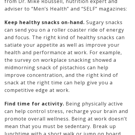
from Dr. Mike Roussell, nutrition expert and
adviser to “Men’s Health” and “SELF” magazines:
Keep healthy snacks on-hand.
Sugary snacks
can send you on a roller coaster ride of energy
and focus. The right kind of healthy snacks can
satiate your appetite as well as improve your
health and performance at work. For example,
the survey on workplace snacking showed a
midmorning snack of pistachios can help
improve concentration, and the right kind of
snack at the right time can help give you a
competitive edge at work.
Find time for activity.
Being physically active
can help control stress, recharge your brain and
promote overall wellness. Being at work doesn’t
mean that you must be sedentary. Break up
lunchtime with a short walk or jump on board