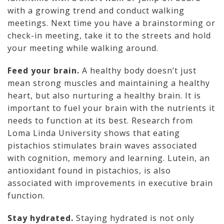
with a growing trend and conduct walking
meetings. Next time you have a brainstorming or
check-in meeting, take it to the streets and hold
your meeting while walking around.
Feed your brain.
A healthy body doesn’t just
mean strong muscles and maintaining a healthy
heart, but also nurturing a healthy brain. It is
important to fuel your brain with the nutrients it
needs to function at its best. Research from
Loma Linda University shows that eating
pistachios stimulates brain waves associated
with cognition, memory and learning. Lutein, an
antioxidant found in pistachios, is also
associated with improvements in executive brain
function.
Stay hydrated.
Staying hydrated is not only