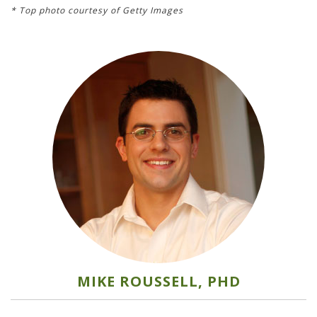
* Top photo courtesy of Getty Images
MIKE ROUSSELL, PHD