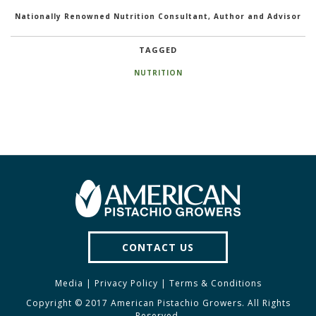
Nationally Renowned Nutrition Consultant, Author and Advisor
TAGGED
NUTRITION
CONTACT US
Media
|
Privacy Policy
|
Terms & Conditions
Copyright © 2017 American Pistachio Growers. All Rights
Reserved.