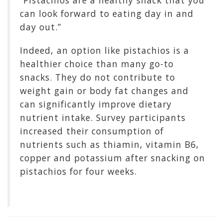
“Pistachios are a healthy snack that you
can look forward to eating day in and
day out.”
Indeed, an option like pistachios is a
healthier choice than many go-to
snacks. They do not contribute to
weight gain or body fat changes and
can significantly improve dietary
nutrient intake. Survey participants
increased their consumption of
nutrients such as thiamin, vitamin B6,
copper and potassium after snacking on
pistachios for four weeks.