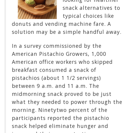
snack alternatives to
typical choices like
donuts and vending machine fare. A
solution may be a simple handful away.
In a survey commissioned by the
American Pistachio Growers, 1,000
American office workers who skipped
breakfast consumed a snack of
pistachios (about 1 1/2 servings)
between 9 a.m. and 11 a.m. The
midmorning snack proved to be just
what they needed to power through the
morning. Ninetytwo percent of the
participants reported the pistachio
snack helped eliminate hunger and