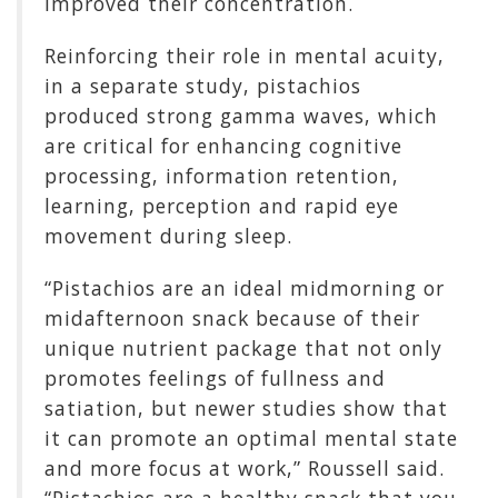
improved their concentration.
Reinforcing their role in mental acuity,
in a separate study, pistachios
produced strong gamma waves, which
are critical for enhancing cognitive
processing, information retention,
learning, perception and rapid eye
movement during sleep.
“Pistachios are an ideal midmorning or
midafternoon snack because of their
unique nutrient package that not only
promotes feelings of fullness and
satiation, but newer studies show that
it can promote an optimal mental state
and more focus at work,” Roussell said.