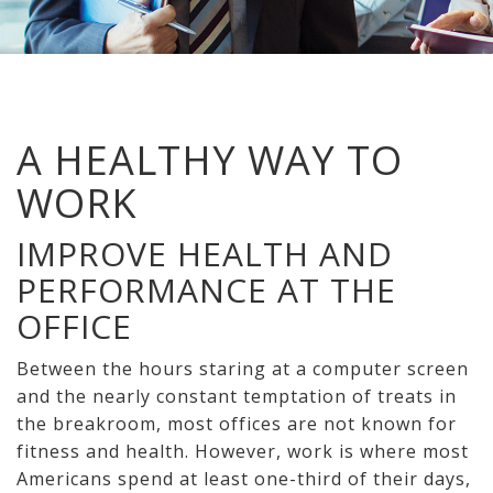
A HEALTHY WAY TO
WORK
IMPROVE HEALTH AND
PERFORMANCE AT THE
OFFICE
Between the hours staring at a computer screen
and the nearly constant temptation of treats in
the breakroom, most offices are not known for
fitness and health. However, work is where most
Americans spend at least one-third of their days,