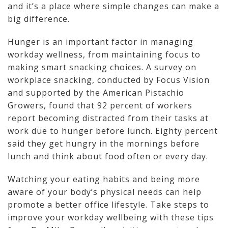
and it’s a place where simple changes can make a
big difference.
Hunger is an important factor in managing
workday wellness, from maintaining focus to
making smart snacking choices. A survey on
workplace snacking, conducted by Focus Vision
and supported by the American Pistachio
Growers, found that 92 percent of workers
report becoming distracted from their tasks at
work due to hunger before lunch. Eighty percent
said they get hungry in the mornings before
lunch and think about food often or every day.
Watching your eating habits and being more
aware of your body’s physical needs can help
promote a better office lifestyle. Take steps to
improve your workday wellbeing with these tips