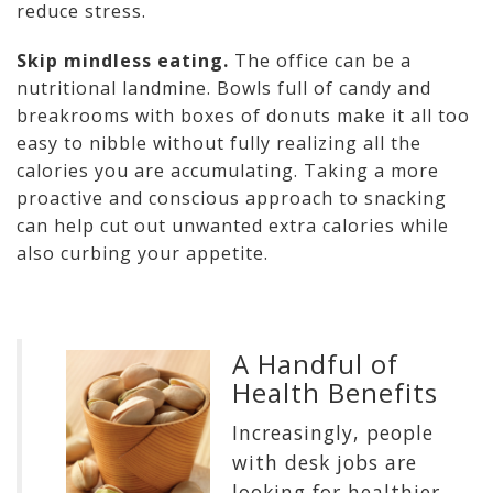
reduce stress.
Skip mindless eating.
The office can be a
nutritional landmine. Bowls full of candy and
breakrooms with boxes of donuts make it all too
easy to nibble without fully realizing all the
calories you are accumulating. Taking a more
proactive and conscious approach to snacking
can help cut out unwanted extra calories while
also curbing your appetite.
A Handful of
Health Benefits
Increasingly, people
with desk jobs are
looking for healthier