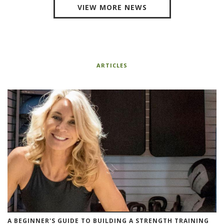
VIEW MORE NEWS
ARTICLES
A BEGINNER'S GUIDE TO BUILDING A STRENGTH TRAINING