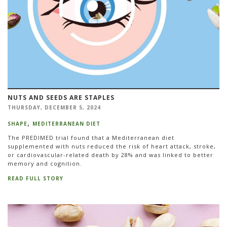
NUTS AND SEEDS ARE STAPLES
THURSDAY, DECEMBER 5, 2024
SHAPE
MEDITERRANEAN DIET
The PREDIMED trial found that a Mediterranean diet
supplemented with nuts reduced the risk of heart attack, stroke,
or cardiovascular-related death by 28% and was linked to better
memory and cognition.
READ FULL STORY