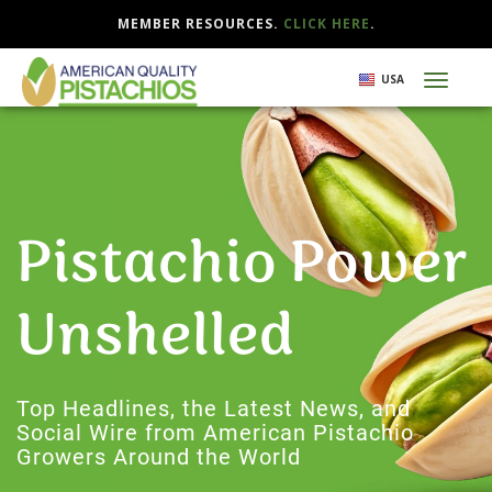
MEMBER RESOURCES.
CLICK HERE
.
Skip
USA
Toggl
to
naviga
main
content
Pistachio Power
Unshelled
Top Headlines, the Latest News, and
Social Wire from American Pistachio
Growers Around the World