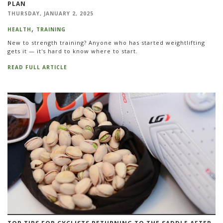
PLAN
THURSDAY, JANUARY 2, 2025
HEALTH
TRAINING
New to strength training? Anyone who has started weightlifting
gets it — it's hard to know where to start.
READ FULL ARTICLE