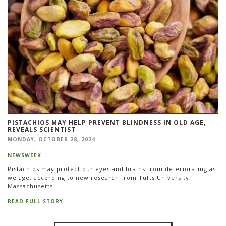
PISTACHIOS MAY HELP PREVENT BLINDNESS IN OLD AGE,
REVEALS SCIENTIST
MONDAY, OCTOBER 28, 2024
NEWSWEEK
Pistachios may protect our eyes and brains from deteriorating as
we age, according to new research from Tufts University,
Massachusetts.
READ FULL STORY