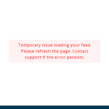
Temporary issue loading your feed.
Please refresh the page. Contact
support if the error persists.