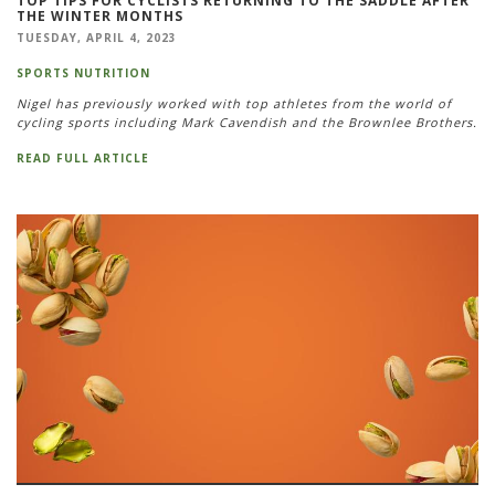
TOP TIPS FOR CYCLISTS RETURNING TO THE SADDLE AFTER
THE WINTER MONTHS
TUESDAY, APRIL 4, 2023
SPORTS NUTRITION
Nigel has previously worked with top athletes from the world of
cycling sports including Mark Cavendish and the Brownlee Brothers.
READ FULL ARTICLE