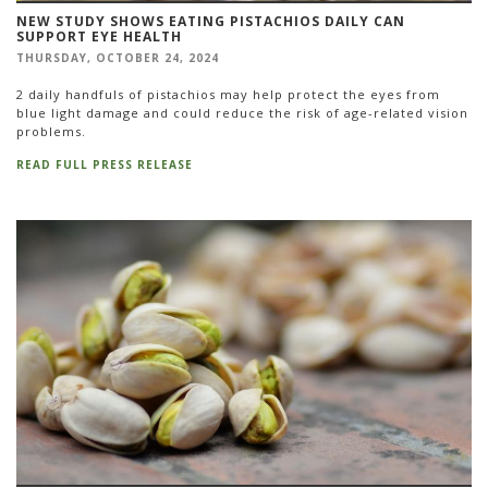
NEW STUDY SHOWS EATING PISTACHIOS DAILY CAN
SUPPORT EYE HEALTH
THURSDAY, OCTOBER 24, 2024
2 daily handfuls of pistachios may help protect the eyes from
blue light damage and could reduce the risk of age-related vision
problems.
READ FULL PRESS RELEASE