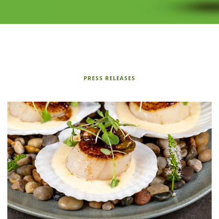
PRESS RELEASES