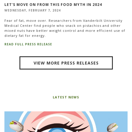
LET’S MOVE ON FROM THIS FOOD MYTH IN 2024
WEDNESDAY, FEBRUARY 7, 2024
Fear of fat, move over. Researchers from Vanderbilt University
Medical Center find people who snack on pistachios and other
mixed nuts have better weight control and more efficient use of
dietary fat for energy.
READ FULL PRESS RELEASE
VIEW MORE PRESS RELEASES
LATEST NEWS