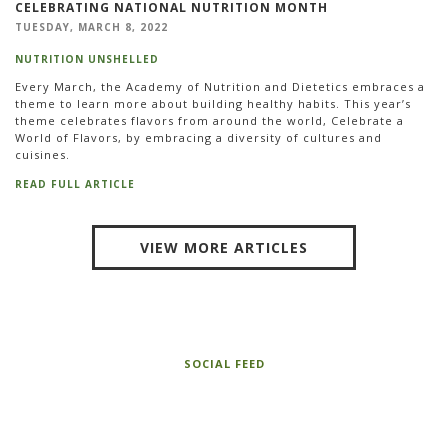
CELEBRATING NATIONAL NUTRITION MONTH
TUESDAY, MARCH 8, 2022
NUTRITION UNSHELLED
Every March, the Academy of Nutrition and Dietetics embraces a
theme to learn more about building healthy habits. This year’s
theme celebrates flavors from around the world, Celebrate a
World of Flavors, by embracing a diversity of cultures and
cuisines.
READ FULL ARTICLE
VIEW MORE ARTICLES
SOCIAL FEED