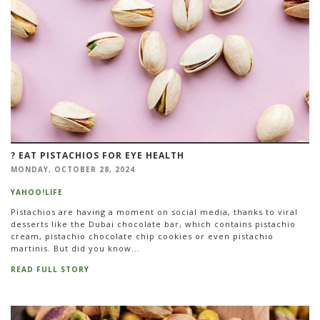
?️ EAT PISTACHIOS FOR EYE HEALTH
MONDAY, OCTOBER 28, 2024
YAHOO!LIFE
Pistachios are having a moment on social media, thanks to viral
desserts like the Dubai chocolate bar, which contains pistachio
cream, pistachio chocolate chip cookies or even pistachio
martinis. But did you know...
READ FULL STORY