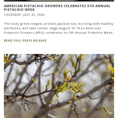
AMERICAN PISTACHIO GROWERS CELEBRATES 5TH ANNUAL
PISTACHIO WEEK
THURSDAY, JULY 23, 2026
The tasty green-tinged, protein-packed nut, bursting with healthy
attributes, will take center stage August 10-16 as American
Pistachio Growers (APG) celebrates its 5th Annual Pistachio Week.
READ FULL PRESS RELEASE