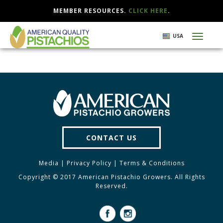
MEMBER RESOURCES.
CLICK HERE
.
Skip
USA
Toggl
to
naviga
main
content
CONTACT US
Media
|
Privacy Policy
|
Terms & Conditions
Copyright © 2017 American Pistachio Growers. All Rights
Reserved.