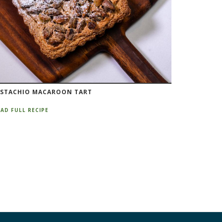
ISTACHIO MACAROON TART
AD FULL RECIPE