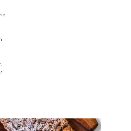
the
o
d
.
el