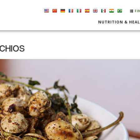
FI
NUTRITION & HEA
ACHIOS