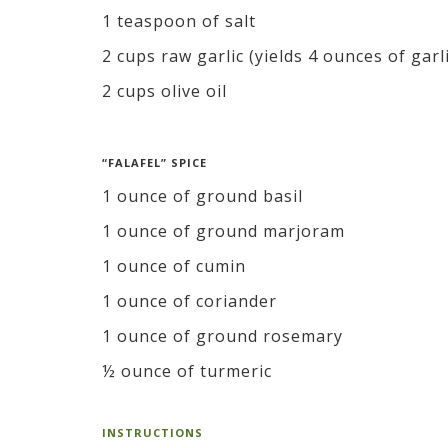
1 teaspoon of salt
2 cups raw garlic (yields 4 ounces of garl
2 cups olive oil
“FALAFEL” SPICE
1 ounce of ground basil
1 ounce of ground marjoram
1 ounce of cumin
1 ounce of coriander
1 ounce of ground rosemary
½ ounce of turmeric
INSTRUCTIONS