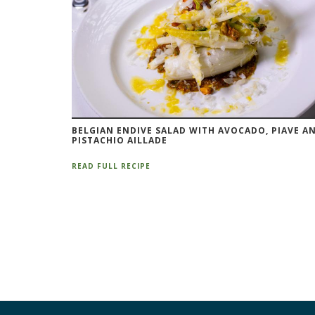
BELGIAN ENDIVE SALAD WITH AVOCADO, PIAVE A
PISTACHIO AILLADE
READ FULL RECIPE