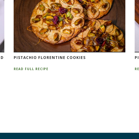
ND
PISTACHIO FLORENTINE COOKIES
P
READ FULL RECIPE
RE