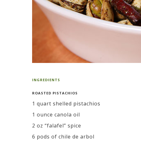
INGREDIENTS
ROASTED PISTACHIOS
1 quart shelled pistachios
1 ounce canola oil
2 oz “falafel” spice
6 pods of chile de arbol