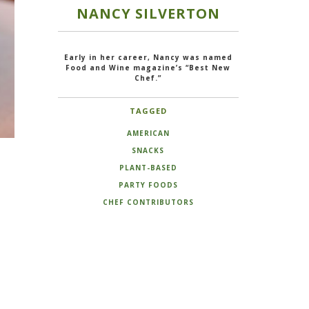
NANCY SILVERTON
Early in her career, Nancy was named
Food and Wine magazine’s “Best New
Chef.”
TAGGED
AMERICAN
SNACKS
PLANT-BASED
PARTY FOODS
CHEF CONTRIBUTORS