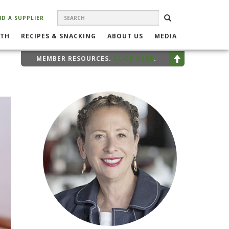
SEARCH
Search
SEARCH
ND A SUPPLIER
FORM
LTH
RECIPES & SNACKING
ABOUT US
MEDIA
MEMBER RESOURCES.
CLICK HERE
.