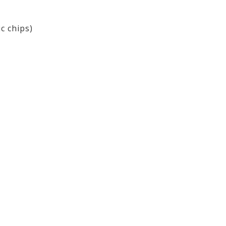
ic chips)