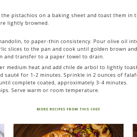
the pistachios on a baking sheet and toast them in 
re lightly browned.
mandolin, to paper-thin consistency. Pour olive oil int
ic slices to the pan and cook until golden brown an
n and transfer to a paper towel to drain.
ver medium heat and add chile de arbol to lightly toast
d sauté for 1-2 minutes. Sprinkle in 2 ounces of falaf
 until complete coated, approximately 3-4 minutes.
hips. Serve warm or room temperature.
MORE RECIPES FROM THIS CHEF