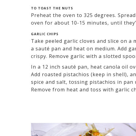
TO TOAST THE NUTS
Preheat the oven to 325 degrees. Spread 
oven for about 10-15 minutes, until they’
GARLIC CHIPS
Take peeled garlic cloves and slice on a 
a sauté pan and heat on medium. Add garl
crispy. Remove garlic with a slotted spoo
In a 12 inch sauté pan, heat canola oil o
Add roasted pistachios (keep in shell), an
spice and salt, tossing pistachios in pan
Remove from heat and toss with garlic c