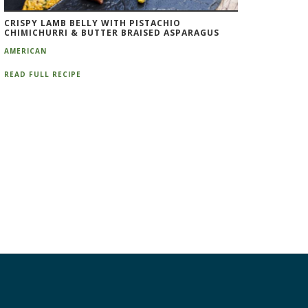
CRISPY LAMB BELLY WITH PISTACHIO
CHIMICHURRI & BUTTER BRAISED ASPARAGUS
AMERICAN
READ FULL RECIPE