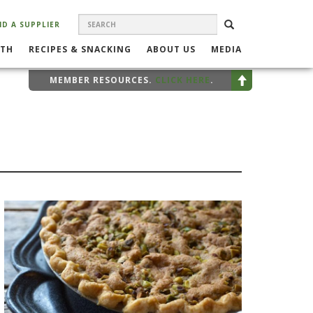
SEARCH
Search
SEARCH
ND A SUPPLIER
FORM
LTH
RECIPES & SNACKING
ABOUT US
MEDIA
MEMBER RESOURCES.
CLICK HERE
.