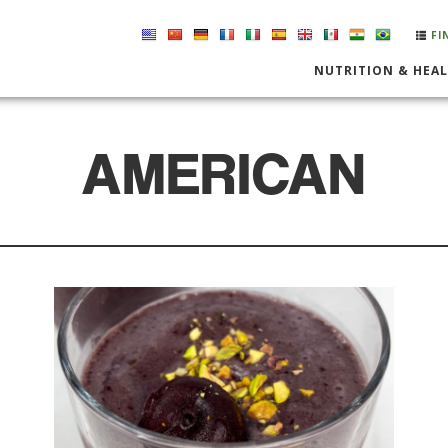
FI
NUTRITION & HEA
AMERICAN