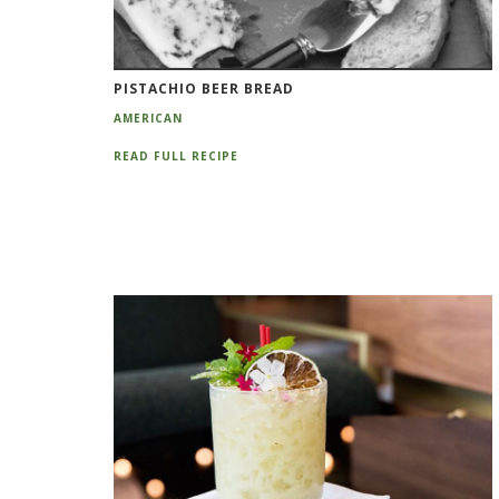
PISTACHIO BEER BREAD
AMERICAN
READ FULL RECIPE