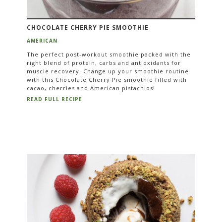
CHOCOLATE CHERRY PIE SMOOTHIE
AMERICAN
The perfect post-workout smoothie packed with the
right blend of protein, carbs and antioxidants for
muscle recovery. Change up your smoothie routine
with this Chocolate Cherry Pie smoothie filled with
cacao, cherries and American pistachios!
READ FULL RECIPE