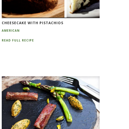
CHEESECAKE WITH PISTACHIOS
AMERICAN
READ FULL RECIPE