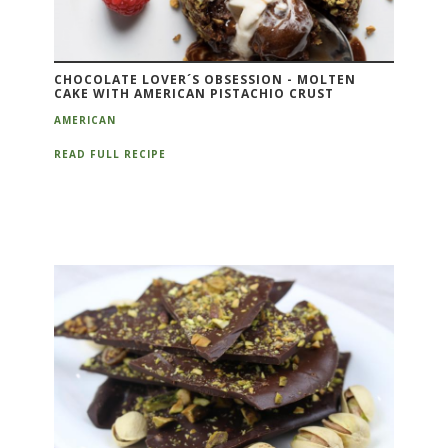
CHOCOLATE LOVER´S OBSESSION - MOLTEN
CAKE WITH AMERICAN PISTACHIO CRUST
AMERICAN
READ FULL RECIPE