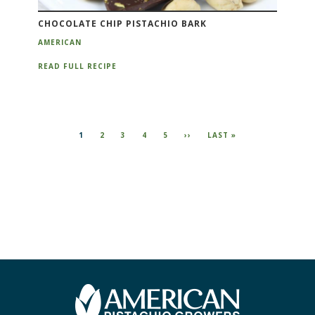
CHOCOLATE CHIP PISTACHIO BARK
AMERICAN
READ FULL RECIPE
CURRENT
1
PAGE
2
PAGE
3
PAGE
4
PAGE
5
NEXT
››
LAST
LAST »
PAGE
PAGE
PAGE