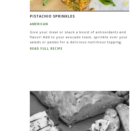
PISTACHIO SPRINKLES
AMERICAN
Give your meal or snack a boost of antioxidants and
flavor! Add to your avocado toast, sprinkle over your
salads or pastas for a delicious nutritious topping.
READ FULL RECIPE