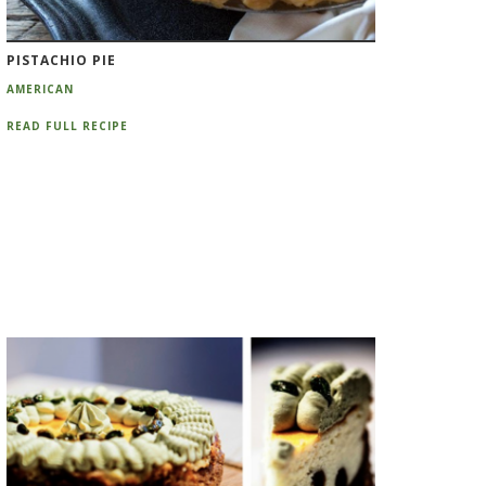
PISTACHIO PIE
AMERICAN
READ FULL RECIPE