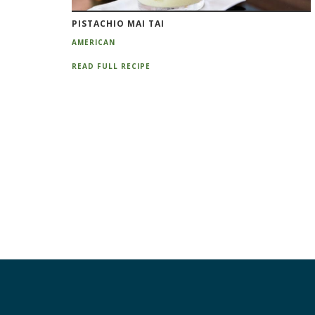
PISTACHIO MAI TAI
AMERICAN
READ FULL RECIPE
Pagination