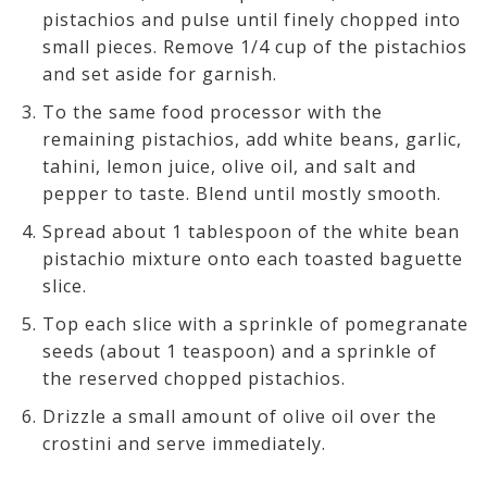
pistachios and pulse until finely chopped into
small pieces. Remove 1/4 cup of the pistachios
and set aside for garnish.
To the same food processor with the
remaining pistachios, add white beans, garlic,
tahini, lemon juice, olive oil, and salt and
pepper to taste. Blend until mostly smooth.
Spread about 1 tablespoon of the white bean
pistachio mixture onto each toasted baguette
slice.
Top each slice with a sprinkle of pomegranate
seeds (about 1 teaspoon) and a sprinkle of
the reserved chopped pistachios.
Drizzle a small amount of olive oil over the
crostini and serve immediately.