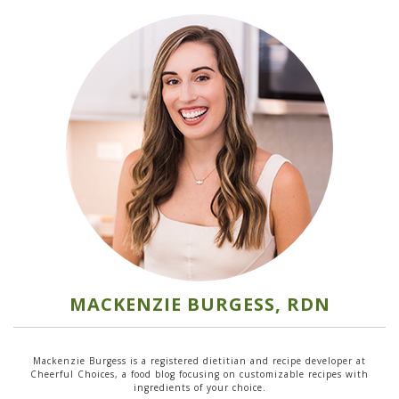
MACKENZIE BURGESS, RDN
Mackenzie Burgess is a registered dietitian and recipe developer at
Cheerful Choices, a food blog focusing on customizable recipes with
ingredients of your choice.