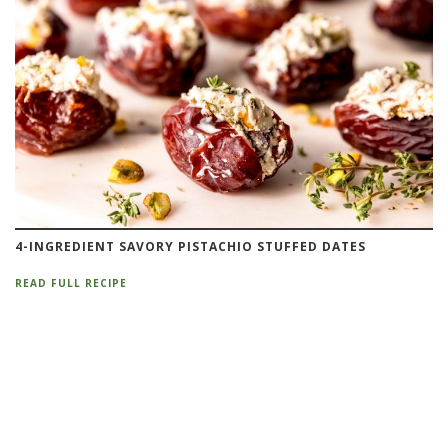
4-INGREDIENT SAVORY PISTACHIO STUFFED DATES
READ FULL RECIPE