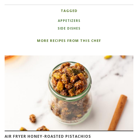
TAGGED
APPETIZERS
SIDE DISHES
MORE RECIPES FROM THIS CHEF
AIR FRYER HONEY-ROASTED PISTACHIOS