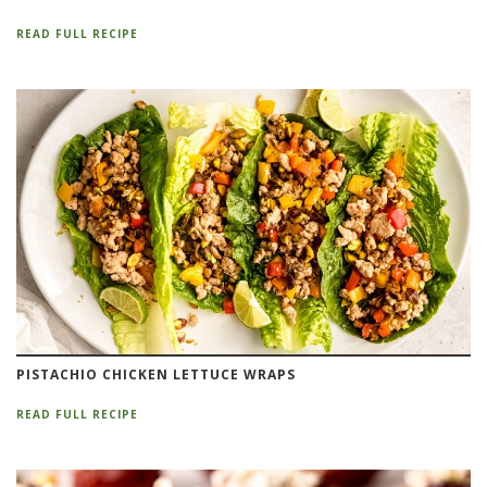
READ FULL RECIPE
PISTACHIO CHICKEN LETTUCE WRAPS
READ FULL RECIPE