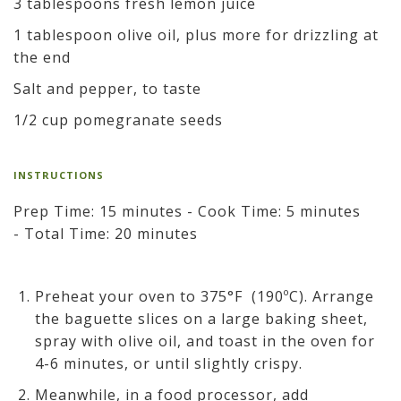
3 tablespoons fresh lemon juice
1 tablespoon olive oil, plus more for drizzling at
the end
Salt and pepper, to taste
1/2 cup pomegranate seeds
INSTRUCTIONS
Prep Time: 15 minutes - Cook Time: 5 minutes
- Total Time: 20 minutes
Preheat your oven to 375°F (190ºC). Arrange
the baguette slices on a large baking sheet,
spray with olive oil, and toast in the oven for
4-6 minutes, or until slightly crispy.
Meanwhile, in a food processor, add