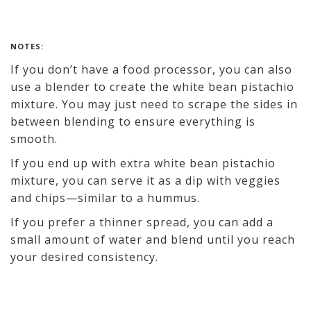
NOTES:
If you don’t have a food processor, you can also
use a blender to create the white bean pistachio
mixture. You may just need to scrape the sides in
between blending to ensure everything is
smooth.
If you end up with extra white bean pistachio
mixture, you can serve it as a dip with veggies
and chips—similar to a hummus.
If you prefer a thinner spread, you can add a
small amount of water and blend until you reach
your desired consistency.