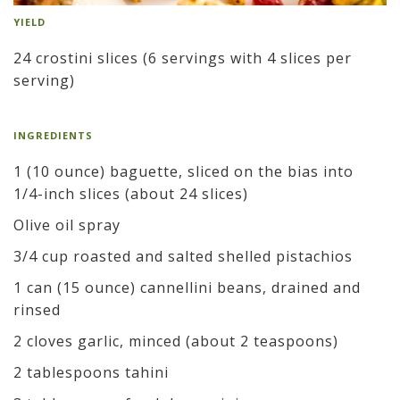
YIELD
24 crostini slices (6 servings with 4 slices per
serving)
INGREDIENTS
1 (10 ounce) baguette, sliced on the bias into
1/4-inch slices (about 24 slices)
Olive oil spray
3/4 cup roasted and salted shelled pistachios
1 can (15 ounce) cannellini beans, drained and
rinsed
2 cloves garlic, minced (about 2 teaspoons)
2 tablespoons tahini