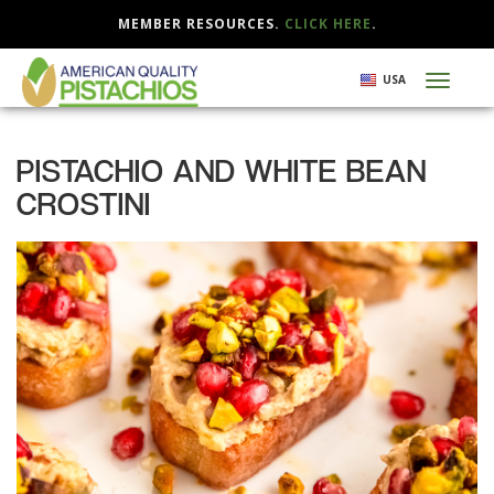
MEMBER RESOURCES.
CLICK HERE
.
Skip
USA
Toggl
to
naviga
main
content
PISTACHIO AND WHITE BEAN
CROSTINI