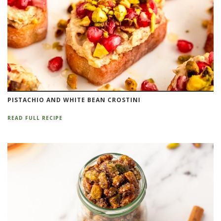
PISTACHIO AND WHITE BEAN CROSTINI
READ FULL RECIPE