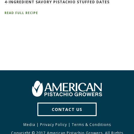
4-INGREDIENT SAVORY PISTACHIO STUFFED DATES
READ FULL RECIPE
CONTACT US
Media
|
Privacy Policy
|
Terms & Conditions
Copyright © 2017 American Pistachio Growers. All Rights