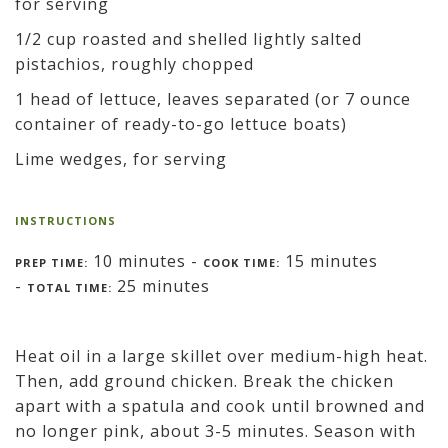
for serving
1/2 cup roasted and shelled lightly salted
pistachios, roughly chopped
1 head of lettuce, leaves separated (or 7 ounce
container of ready-to-go lettuce boats)
Lime wedges, for serving
INSTRUCTIONS
10 minutes -
15 minutes
PREP TIME:
COOK TIME:
-
25 minutes
TOTAL TIME:
Heat oil in a large skillet over medium-high heat.
Then, add ground chicken. Break the chicken
apart with a spatula and cook until browned and
no longer pink, about 3-5 minutes. Season with