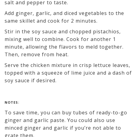
salt and pepper to taste.
Add ginger, garlic, and diced vegetables to the
same skillet and cook for 2 minutes.
Stir in the soy sauce and chopped pistachios,
mixing well to combine. Cook for another 1
minute, allowing the flavors to meld together.
Then, remove from heat.
Serve the chicken mixture in crisp lettuce leaves,
topped with a squeeze of lime juice and a dash of
soy sauce if desired.
NOTES:
To save time, you can buy tubes of ready-to-go
ginger and garlic paste. You could also use
minced ginger and garlic if you’re not able to
grate them.