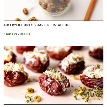
AIR FRYER HONEY-ROASTED PISTACHIOS
READ FULL RECIPE