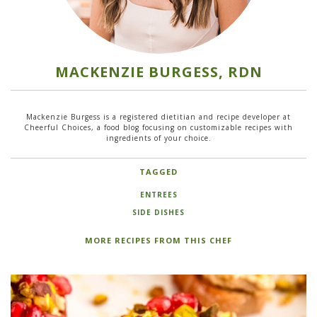
MACKENZIE BURGESS, RDN
Mackenzie Burgess is a registered dietitian and recipe developer at
Cheerful Choices, a food blog focusing on customizable recipes with
ingredients of your choice.
TAGGED
ENTREES
SIDE DISHES
MORE RECIPES FROM THIS CHEF