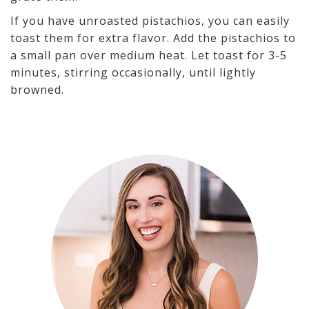
If you have unroasted pistachios, you can easily
toast them for extra flavor. Add the pistachios to
a small pan over medium heat. Let toast for 3-5
minutes, stirring occasionally, until lightly
browned.