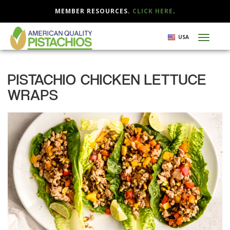
MEMBER RESOURCES.
CLICK HERE
.
Skip
USA
Toggl
to
naviga
main
content
PISTACHIO CHICKEN LETTUCE
WRAPS