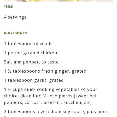
YIELD
4 servings
INGREDIENTS
1 tablespoon olive oil
1 pound ground chicken
Salt and pepper, to taste
1 ½ tablespoons fresh ginger, grated
1 tablespoon garlic, grated
1 ½ cups quick cooking vegetables of your
choice, diced into ¼-inch pieces (sweet bell
peppers, carrots, broccoli, zucchini, etc)
2 tablespoons low sodium soy sauce, plus more