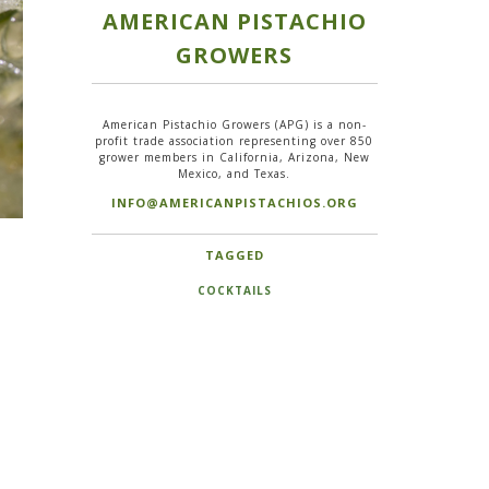
AMERICAN PISTACHIO
GROWERS
American Pistachio Growers (APG) is a non-
profit trade association representing over 850
grower members in California, Arizona, New
Mexico, and Texas.
INFO@AMERICANPISTACHIOS.ORG
TAGGED
COCKTAILS