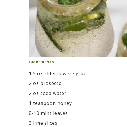
INGREDIENTS
1.5 oz Elderflower syrup
2 oz prosecco
2 oz soda water
1 teaspoon honey
8-10 mint leaves
3 lime slices