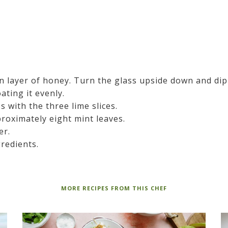
in layer of honey. Turn the glass upside down and dip
ating it evenly.
s with the three lime slices.
roximately eight mint leaves.
er.
gredients.
MORE RECIPES FROM THIS CHEF