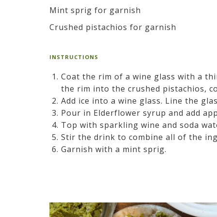
Mint sprig for garnish
Crushed pistachios for garnish
INSTRUCTIONS
Coat the rim of a wine glass with a th
the rim into the crushed pistachios, co
Add ice into a wine glass. Line the glas
Pour in Elderflower syrup and add app
Top with sparkling wine and soda wat
Stir the drink to combine all of the in
Garnish with a mint sprig.