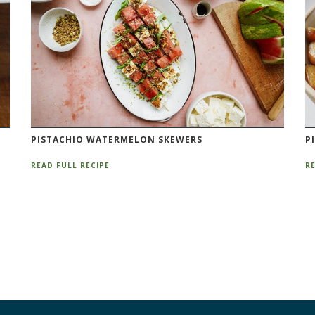
PISTACHIO WATERMELON SKEWERS
P
READ FULL RECIPE
RE