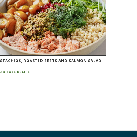
ISTACHIOS, ROASTED BEETS AND SALMON SALAD
AD FULL RECIPE