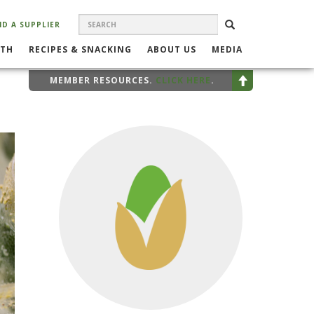
SEARCH
Search
SEARCH
ND A SUPPLIER
FORM
LTH
RECIPES & SNACKING
ABOUT US
MEDIA
MEMBER RESOURCES.
CLICK HERE
.