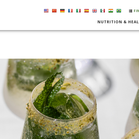
FI
NUTRITION & HEA