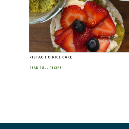
PISTACHIO RICE CAKE
READ FULL RECIPE