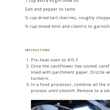
1 cup extra virgin olive oil
Salt and pepper to taste
½ cup dried tart cherries, roughly chopp
½ cup mixed mint and cilantro to garnish
INSTRUCTIONS
Pre-heat oven to 415 F.
Once the cauliflower has cooled, caref
lined with parchment paper. Drizzle wi
turmeric.
In a food processor, combine all the 
process until smooth. Remove to a sma