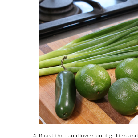
Roast the cauliflower until golden an