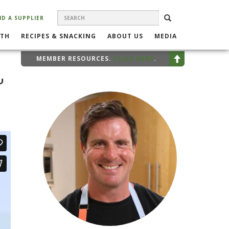
SEARCH
Search
SEARCH
ND A SUPPLIER
FORM
LTH
RECIPES & SNACKING
ABOUT US
MEDIA
MEMBER RESOURCES.
CLICK HERE
.
&