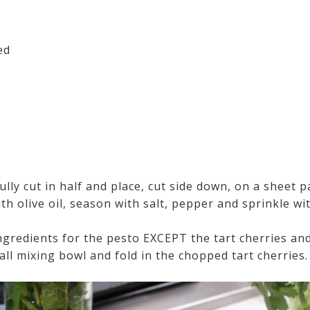
ed
ully cut in half and place, cut side down, on a sheet 
th olive oil, season with salt, pepper and sprinkle wi
ingredients for the pesto EXCEPT the tart cherries an
ll mixing bowl and fold in the chopped tart cherries.