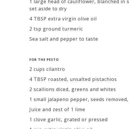
1 large head of cauliflower, blanched in
set aside to dry
4 TBSP extra virgin olive oil
2 tsp ground turmeric
Sea salt and pepper to taste
FOR THE PESTO
2 cups cilantro
4 TBSP roasted, unsalted pistachios
2 scallions diced, greens and whites
1 small jalapeno pepper, seeds removed,
Juice and zest of 1 lime
1 clove garlic, grated or pressed