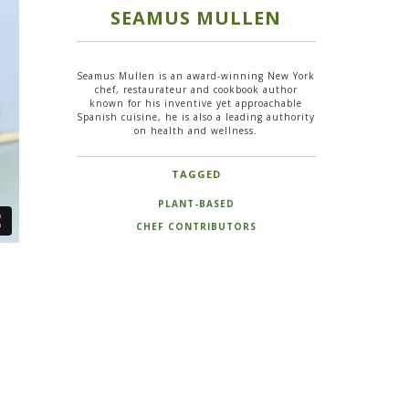
SEAMUS MULLEN
Seamus Mullen is an award-winning New York
chef, restaurateur and cookbook author
known for his inventive yet approachable
Spanish cuisine, he is also a leading authority
on health and wellness.
TAGGED
PLANT-BASED
CHEF CONTRIBUTORS