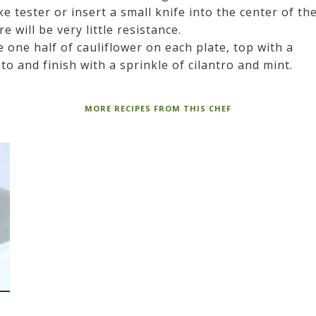
ke tester or insert a small knife into the center of th
 will be very little resistance.
e one half of cauliflower on each plate, top with a
 and finish with a sprinkle of cilantro and mint.
MORE RECIPES FROM THIS CHEF