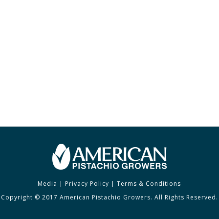
e
Media
|
Privacy Policy
|
Terms & Conditions
Copyright © 2017 American Pistachio Growers. All Rights Reserved.