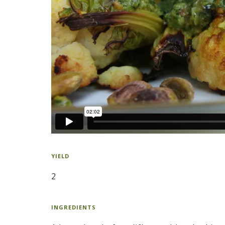
YIELD
2
INGREDIENTS