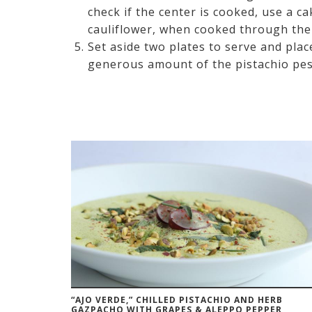
check if the center is cooked, use a ca
cauliflower, when cooked through there
Set aside two plates to serve and plac
generous amount of the pistachio pesto
“AJO VERDE,” CHILLED PISTACHIO AND HERB
GAZPACHO WITH GRAPES & ALEPPO PEPPER