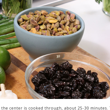
d the center is cooked through, about 25-30 minutes.