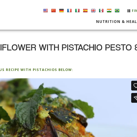
FI
NUTRITION & HEA
FLOWER WITH PISTACHIO PESTO 
US RECIPE WITH PISTACHIOS BELOW: