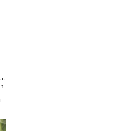
pan
th
d