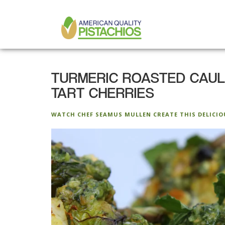
MAIN
Skip
to
NAVIGATION
main
content
TURMERIC ROASTED CAULI
TART CHERRIES
WATCH CHEF SEAMUS MULLEN CREATE THIS DELICIO