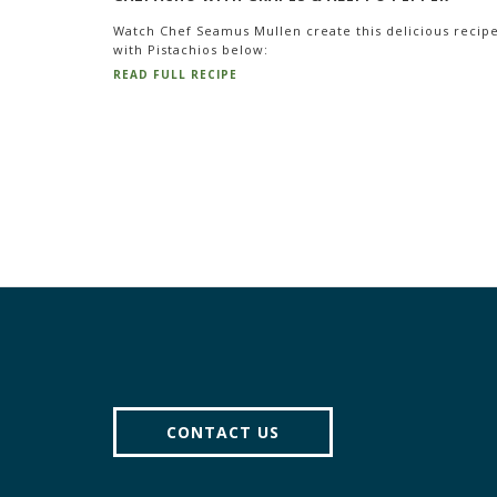
Watch Chef Seamus Mullen create this delicious recip
with Pistachios below:
READ FULL RECIPE
CONTACT US