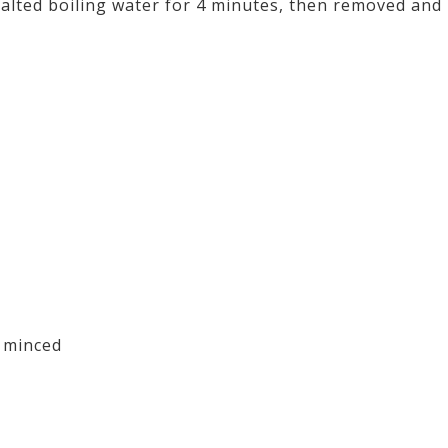
 salted boiling water for 4 minutes, then removed and
 minced