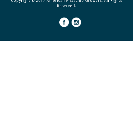
Copyright © 2017 American Pistachio Growers. All Rights
Reserved.