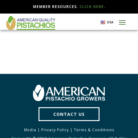
MEMBER RESOURCES.
CLICK HERE
.
Skip
USA
Toggl
to
naviga
main
content
CONTACT US
Media
|
Privacy Policy
|
Terms & Conditions