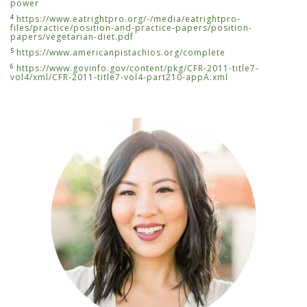
power
4
https://www.eatrightpro.org/-/media/eatrightpro-
files/practice/position-and-practice-papers/position-
papers/vegetarian-diet.pdf
5
https://www.americanpistachios.org/complete
6
https://www.govinfo.gov/content/pkg/CFR-2011-title7-
vol4/xml/CFR-2011-title7-vol4-part210-appA.xml