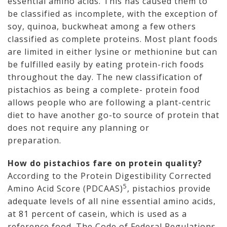
essential amino acids. This has caused them to
be classified as incomplete, with the exception of
soy, quinoa, buckwheat among a few others
classified as complete proteins. Most plant foods
are limited in either lysine or methionine but can
be fulfilled easily by eating protein-rich foods
throughout the day. The new classification of
pistachios as being a complete- protein food
allows people who are following a plant-centric
diet to have another go-to source of protein that
does not require any planning or
preparation.
How do pistachios fare on protein quality?
According to the Protein Digestibility Corrected
5
Amino Acid Score (PDCAAS)
, pistachios provide
adequate levels of all nine essential amino acids,
at 81 percent of casein, which is used as a
reference food. The Code of Federal Regulations