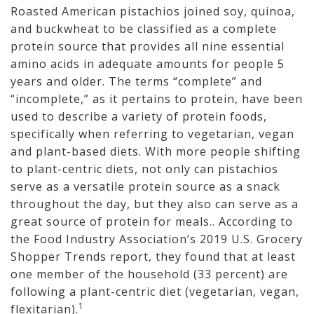
Roasted American pistachios joined soy, quinoa,
and buckwheat to be classified as a complete
protein source that provides all nine essential
amino acids in adequate amounts for people 5
years and older. The terms “complete” and
“incomplete,” as it pertains to protein, have been
used to describe a variety of protein foods,
specifically when referring to vegetarian, vegan
and plant-based diets. With more people shifting
to plant-centric diets, not only can pistachios
serve as a versatile protein source as a snack
throughout the day, but they also can serve as a
great source of protein for meals.. According to
the Food Industry Association’s 2019 U.S. Grocery
Shopper Trends report, they found that at least
one member of the household (33 percent) are
following a plant-centric diet (vegetarian, vegan,
1
flexitarian).