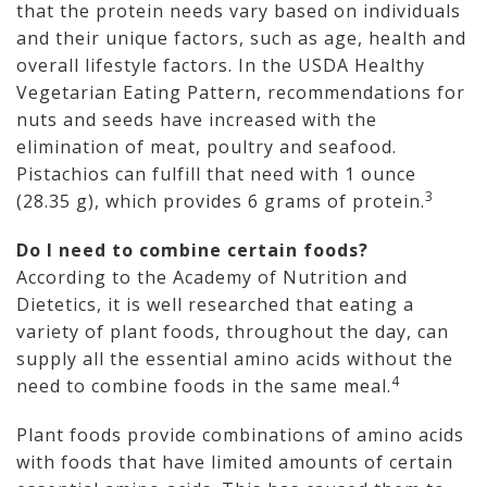
that the protein needs vary based on individuals
and their unique factors, such as age, health and
overall lifestyle factors. In the USDA Healthy
Vegetarian Eating Pattern, recommendations for
nuts and seeds have increased with the
elimination of meat, poultry and seafood.
Pistachios can fulfill that need with 1 ounce
3
(28.35 g), which provides 6 grams of protein.
Do I need to combine certain foods?
According to the Academy of Nutrition and
Dietetics, it is well researched that eating a
variety of plant foods, throughout the day, can
supply all the essential amino acids without the
4
need to combine foods in the same meal.
Plant foods provide combinations of amino acids
with foods that have limited amounts of certain