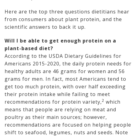
Here are the top three questions dietitians hear
from consumers about plant protein, and the
scientific answers to back it up.
Will I be able to get enough protein on a
plant-based diet?
According to the USDA Dietary Guidelines for
Americans 2015-2020, the daily protein needs for
healthy adults are 46 grams for women and 56
grams for men. In fact, most Americans tend to
get too much protein, with over half exceeding
their protein intake while failing to meet
2
recommendations for protein variety,
which
means that people are relying on meat and
poultry as their main sources; however,
recommendations are focused on helping people
shift to seafood, legumes, nuts and seeds. Note