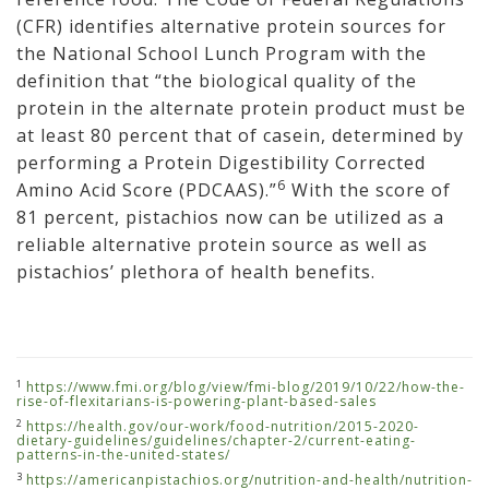
(CFR) identifies alternative protein sources for
the National School Lunch Program with the
definition that “the biological quality of the
protein in the alternate protein product must be
at least 80 percent that of casein, determined by
performing a Protein Digestibility Corrected
6
Amino Acid Score (PDCAAS).”
With the score of
81 percent, pistachios now can be utilized as a
reliable alternative protein source as well as
pistachios’ plethora of health benefits.
1
https://www.fmi.org/blog/view/fmi-blog/2019/10/22/how-the-
rise-of-flexitarians-is-powering-plant-based-sales
2
https://health.gov/our-work/food-nutrition/2015-2020-
dietary-guidelines/guidelines/chapter-2/current-eating-
patterns-in-the-united-states/
3
https://americanpistachios.org/nutrition-and-health/nutrition-