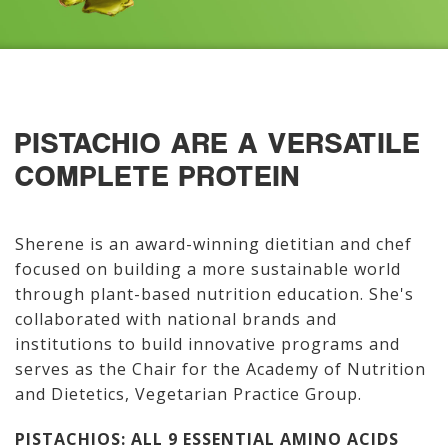
PISTACHIO ARE A VERSATILE
COMPLETE PROTEIN
Sherene is an award-winning dietitian and chef
focused on building a more sustainable world
through plant-based nutrition education. She's
collaborated with national brands and
institutions to build innovative programs and
serves as the Chair for the Academy of Nutrition
and Dietetics, Vegetarian Practice Group.
PISTACHIOS: ALL 9 ESSENTIAL AMINO ACIDS