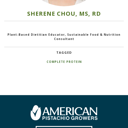
SHERENE CHOU, MS, RD
Plant-Based Dietitian Educator, Sustainable Food & Nutrition
Consultant
TAGGED
COMPLETE PROTEIN