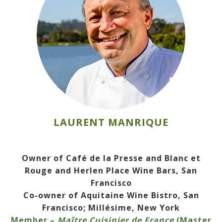
LAURENT MANRIQUE
Owner of Café de la Presse and Blanc et
Rouge and Herlen Place Wine Bars, San
Francisco
Co-owner of Aquitaine Wine Bistro, San
Francisco; Millésime, New York
Member –
Maître Cuisinier de France
(Master