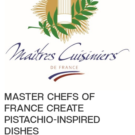
MASTER CHEFS OF
FRANCE CREATE
PISTACHIO-INSPIRED
DISHES