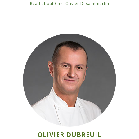
Read about Chef Olivier Desaintmartin
OLIVIER DUBREUIL