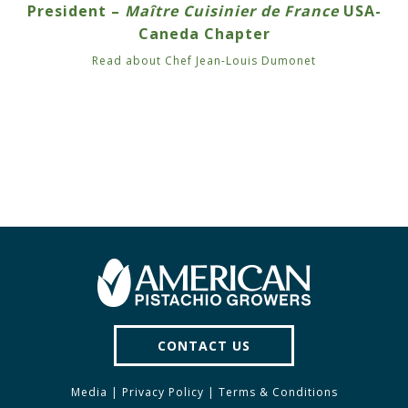
President –
Maître Cuisinier de France
USA-
Caneda Chapter
Read about Chef Jean-Louis Dumonet
CONTACT US
Media
|
Privacy Policy
|
Terms & Conditions