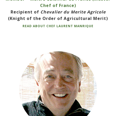
Chef of France)
Recipient of
Chevalier du Merite Agricole
(Knight of the Order of Agricultural Merit)
READ ABOUT CHEF LAURENT MANRIQUE