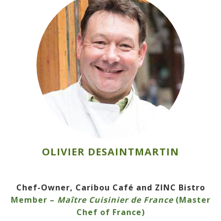
OLIVIER DESAINTMARTIN
Chef-Owner, Caribou Café and ZINC Bistro
Member –
Maître Cuisinier de France
(Master
Chef of France)