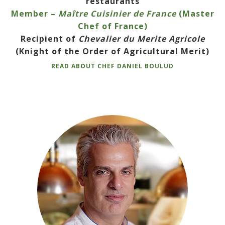
restaurants
Member –
Maître Cuisinier de France
(Master
Chef of France)
Recipient of
Chevalier du Merite Agricole
(Knight of the Order of Agricultural Merit)
READ ABOUT CHEF DANIEL BOULUD