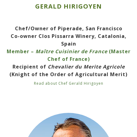
GERALD HIRIGOYEN
Chef/Owner of Piperade, San Francisco
Co-owner Clos Pissarra Winery, Catalonia,
Spain
Member –
Maître Cuisinier de France
(Master
Chef of France)
Recipient of
Chevalier du Merite Agricole
(Knight of the Order of Agricultural Merit)
Read about Chef Gerald Hirigoyen