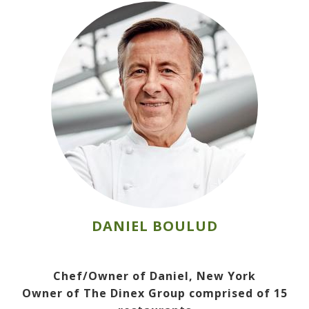
DANIEL BOULUD
Chef/Owner of Daniel, New York
Owner of The Dinex Group comprised of 15