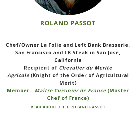
ROLAND PASSOT
Chef/Owner La Folie and Left Bank Brasserie,
San Francisco and LB Steak in San Jose,
California
Recipient of
Chevalier du Merite
Agricole
(Knight of the Order of Agricultural
Merit)
Member -
Maître Cuisinier de France
(Master
Chef of France)
READ ABOUT CHEF ROLAND PASSOT