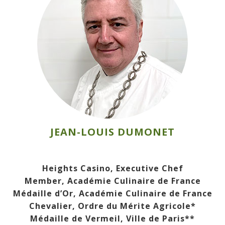
JEAN-LOUIS DUMONET
Heights Casino, Executive Chef
Member, Académie Culinaire de France
Médaille d’Or, Académie Culinaire de France
Chevalier, Ordre du Mérite Agricole*
Médaille de Vermeil, Ville de Paris**