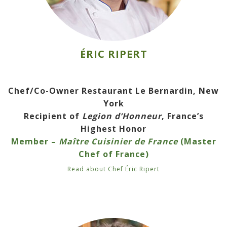
ÉRIC RIPERT
Chef/Co-Owner Restaurant Le Bernardin, New
York
Recipient of
Legion d’Honneur
, France’s
Highest Honor
Member –
Maître Cuisinier de France
(Master
Chef of France)
Read about Chef Éric Ripert