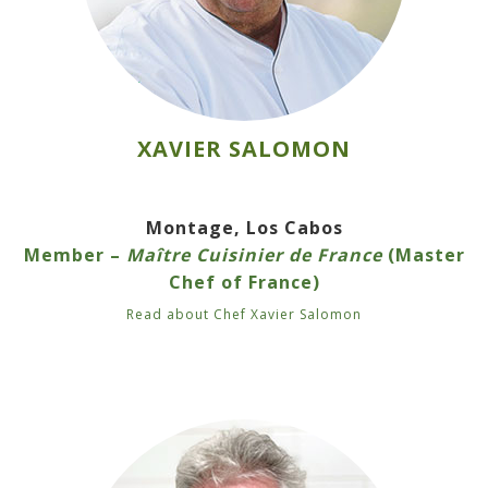
XAVIER SALOMON
Montage, Los Cabos
Member –
Maître Cuisinier de France
(Master
Chef of France)
Read about Chef Xavier Salomon