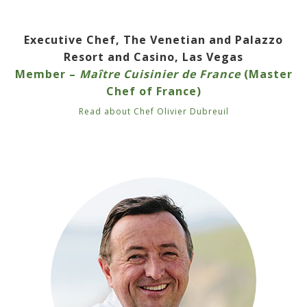
Executive Chef, The Venetian and Palazzo
Resort and Casino, Las Vegas
Member –
Maître Cuisinier de France
(Master
Chef of France)
Read about Chef Olivier Dubreuil