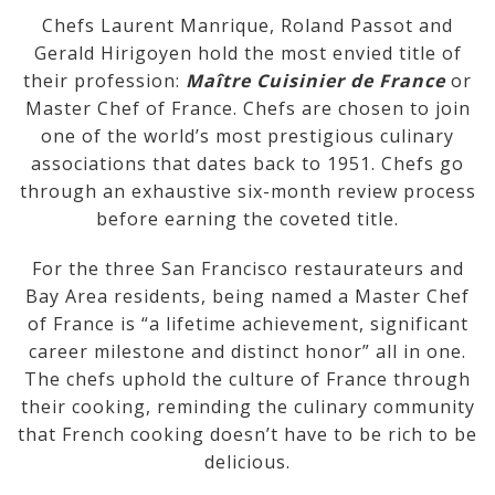
Chefs Laurent Manrique, Roland Passot and
Gerald Hirigoyen hold the most envied title of
their profession:
Maître Cuisinier de France
or
Master Chef of France. Chefs are chosen to join
one of the world’s most prestigious culinary
associations that dates back to 1951. Chefs go
through an exhaustive six-month review process
before earning the coveted title.
For the three San Francisco restaurateurs and
Bay Area residents, being named a Master Chef
of France is “a lifetime achievement, significant
career milestone and distinct honor” all in one.
The chefs uphold the culture of France through
their cooking, reminding the culinary community
that French cooking doesn’t have to be rich to be
delicious.