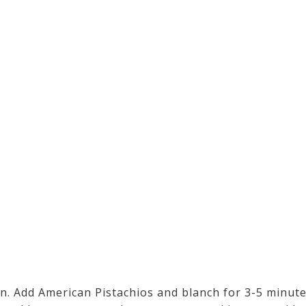
pan. Add American Pistachios and blanch for 3-5 minute