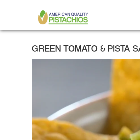
MAIN
Skip
to
NAVIGATION
main
content
GREEN TOMATO & PISTA 