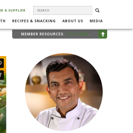
SEARCH
Search
SEARCH
ND A SUPPLIER
FORM
LTH
RECIPES & SNACKING
ABOUT US
MEDIA
MEMBER RESOURCES.
CLICK HERE
.