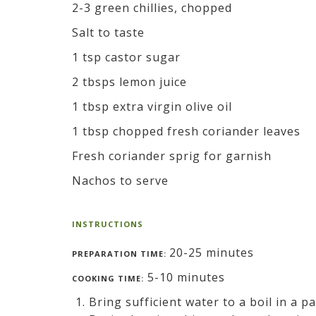
2-3 green chillies, chopped
Salt to taste
1 tsp castor sugar
2 tbsps lemon juice
1 tbsp extra virgin olive oil
1 tbsp chopped fresh coriander leaves
Fresh coriander sprig for garnish
Nachos to serve
INSTRUCTIONS
20-25 minutes
PREPARATION TIME:
5-10 minutes
COOKING TIME:
Bring sufficient water to a boil in a 