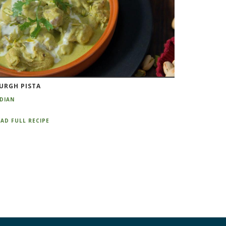
URGH PISTA
NDIAN
AD FULL RECIPE