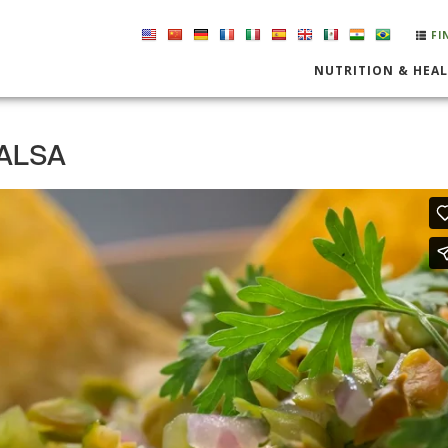
FI
NUTRITION & HEA
SALSA