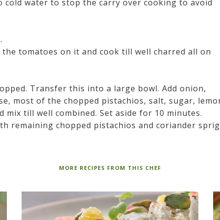
o cold water to stop the carry over cooking to avoid
.
 the tomatoes on it and cook till well charred all on
opped. Transfer this into a large bowl. Add onion,
se, most of the chopped pistachios, salt, sugar, lemo
nd mix till well combined. Set aside for 10 minutes.
ith remaining chopped pistachios and coriander sprig
MORE RECIPES FROM THIS CHEF