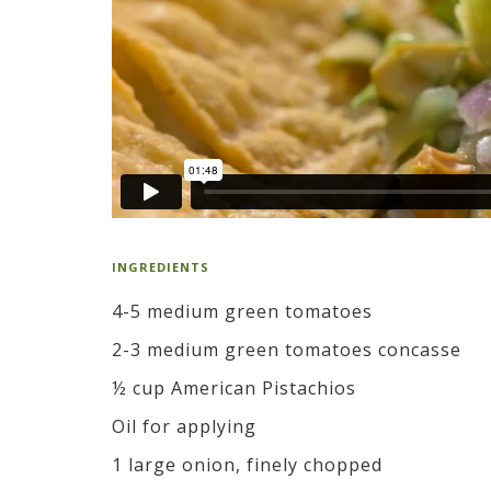
INGREDIENTS
4-5 medium green tomatoes
2-3 medium green tomatoes concasse
½ cup American Pistachios
Oil for applying
1 large onion, finely chopped