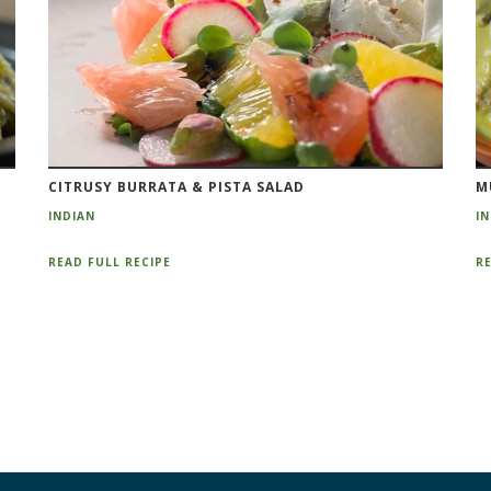
CITRUSY BURRATA & PISTA SALAD
M
INDIAN
I
READ FULL RECIPE
RE