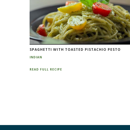
SPAGHETTI WITH TOASTED PISTACHIO PESTO
INDIAN
READ FULL RECIPE