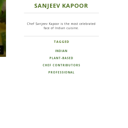
SANJEEV KAPOOR
Chef Sanjeev Kapoor is the most celebrated
face of Indian cuisine.
TAGGED
INDIAN
PLANT-BASED
CHEF CONTRIBUTORS
PROFESSIONAL