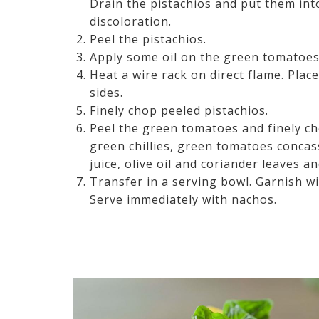
Drain the pistachios and put them int
discoloration.
Peel the pistachios.
Apply some oil on the green tomatoes
Heat a wire rack on direct flame. Place
sides.
Finely chop peeled pistachios.
Peel the green tomatoes and finely ch
green chillies, green tomatoes concas
juice, olive oil and coriander leaves a
Transfer in a serving bowl. Garnish w
Serve immediately with nachos.