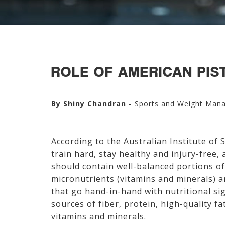
ROLE OF AMERICAN PIST
By Shiny Chandran -
Sports and Weight Man
According to the Australian Institute of 
train hard, stay healthy and injury-free,
should contain well-balanced portions of
micronutrients (vitamins and minerals) 
that go hand-in-hand with nutritional sig
sources of fiber, protein, high-quality f
vitamins and minerals.