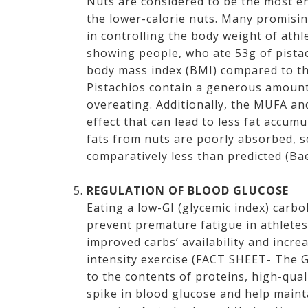
Nuts are considered to be the most e
the lower-calorie nuts. Many promisin
in controlling the body weight of ath
showing people, who ate 53g of pistac
body mass index (BMI) compared to tho
Pistachios contain a generous amount 
overeating. Additionally, the MUFA an
effect that can lead to less fat accum
fats from nuts are poorly absorbed, s
comparatively less than predicted (Bae
REGULATION OF BLOOD GLUCOSE
Eating a low-GI (glycemic index) car
prevent premature fatigue in athlete
improved carbs’ availability and incr
intensity exercise (FACT SHEET- The 
to the contents of proteins, high-qual
spike in blood glucose and help main