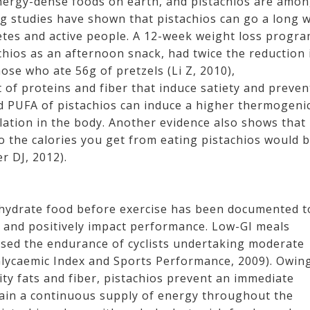
nergy-dense foods on earth, and pistachios are amo
g studies have shown that pistachios can go a long 
letes and active people. A 12-week weight loss progr
hios as an afternoon snack, had twice the reduction 
se who ate 56g of pretzels (Li Z, 2010),
of proteins and fiber that induce satiety and preven
d PUFA of pistachios can induce a higher thermogeni
ulation in the body. Another evidence also shows that
o the calories you get from eating pistachios would 
r DJ, 2012).
bohydrate food before exercise has been documented t
s and positively impact performance. Low-GI meals
eased the endurance of cyclists undertaking moderate
Glycaemic Index and Sports Performance, 2009). Owin
ity fats and fiber, pistachios prevent an immediate
tain a continuous supply of energy throughout the