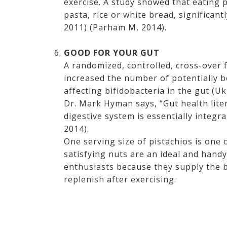
exercise. A study showed that eating 
pasta, rice or white bread, significan
2011) (Parham M, 2014).
GOOD FOR YOUR GUT
A randomized, controlled, cross-over
increased the number of potentially b
affecting bifidobacteria in the gut (
Dr. Mark Hyman says, “Gut health liter
digestive system is essentially integr
2014).
One serving size of pistachios is one
satisfying nuts are an ideal and hand
enthusiasts because they supply the 
replenish after exercising.