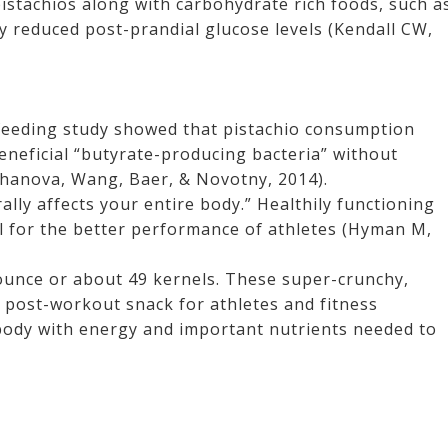
pistachios along with carbohydrate rich foods, such a
tly reduced post-prandial glucose levels (Kendall CW,
 feeding study showed that pistachio consumption
eneficial “butyrate-producing bacteria” without
Ukhanova, Wang, Baer, & Novotny, 2014).
ally affects your entire body.” Healthily functioning
al for the better performance of athletes (Hyman M,
 ounce or about 49 kernels. These super-crunchy,
y post-workout snack for athletes and fitness
body with energy and important nutrients needed to