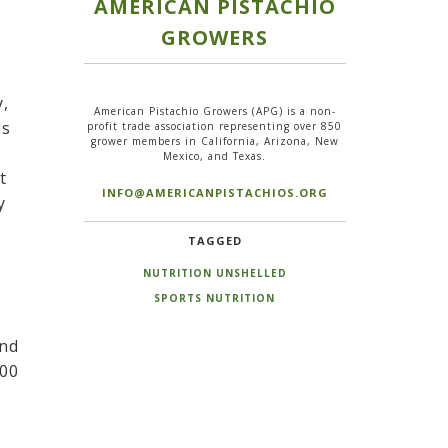
AMERICAN PISTACHIO
GROWERS
y,
American Pistachio Growers (APG) is a non-
ds
profit trade association representing over 850
grower members in California, Arizona, New
Mexico, and Texas.
t
INFO@AMERICANPISTACHIOS.ORG
y
TAGGED
NUTRITION UNSHELLED
SPORTS NUTRITION
and
100