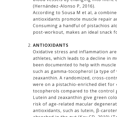
(Hernández-Alonso P, 2016).
According to Sousa M et al, a combine
antioxidants promote muscle repair a
Consuming a handful of pistachios alo
post-workout, makes an ideal snack fo
ANTIOXIDANTS
Oxidative stress and inflammation ar
athletes, which leads to a decline in 
been documented to help with muscle r
such as gamma-tocopherol (a type of v
zeaxanthin. A randomized, cross-contr
were on a pistachio-enriched diet for
tocopherols compared to the control 
Lutein and zeaxanthin give green colo
risk of age-related macular degenerat
antioxidants, such as lutein, β-carote