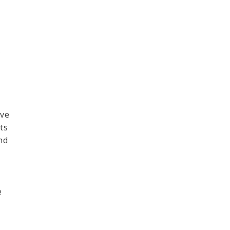
s
ave
ts
nd
e