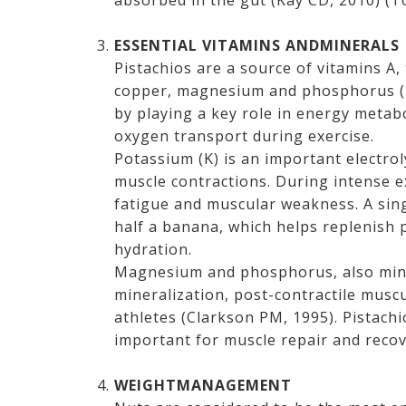
absorbed in the gut (Kay CD, 2010) (T
ESSENTIAL VITAMINS ANDMINERALS
Pistachios are a source of vitamins A,
copper, magnesium and phosphorus (Bu
by playing a key role in energy metab
oxygen transport during exercise.
Potassium (K) is an important electrol
muscle contractions. During intense e
fatigue and muscular weakness. A sin
half a banana, which helps replenish 
hydration.
Magnesium and phosphorus, also mine
mineralization, post-contractile musc
athletes (Clarkson PM, 1995). Pistachi
important for muscle repair and recov
WEIGHTMANAGEMENT