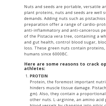
Nuts and seeds are portable, versatile a
plant proteins, nuts and seeds are well s
demands. Adding nuts such as pistachios 
preparation offer a range of cardio-prot
anti-inflammatory and anti-cancerous per
of the Pistacia vera tree, containing a 
and gut health, control blood sugar, bl
loss. These green nuts contain proteins,
humans since 6000BC.
Here are some reasons to crack o
athletes:
PROTEIN
Protein, the foremost important nutri
hinders muscle tissue damage. Pistac
gm). Also, they contain a proportiona
other nuts. L-arginine, an amino acid p
blood vessels by changing into nitric 