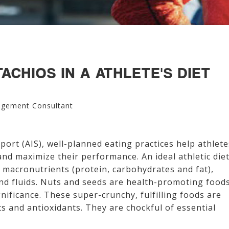
ACHIOS IN A ATHLETE'S DIET
agement Consultant
Sport (AIS), well-planned eating practices help athlete
 and maximize their performance. An ideal athletic die
 macronutrients (protein, carbohydrates and fat),
and fluids. Nuts and seeds are health-promoting food
nificance. These super-crunchy, fulfilling foods are
ats and antioxidants. They are chockful of essential