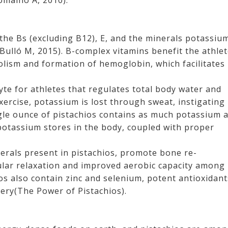
omaino A, 2010).
 the Bs (excluding B12), E, and the minerals potassiu
lló M, 2015). B-complex vitamins benefit the athle
olism and formation of hemoglobin, which facilitates
yte for athletes that regulates total body water and
xercise, potassium is lost through sweat, instigating
gle ounce of pistachios contains as much potassium 
potassium stores in the body, coupled with proper
rals present in pistachios, promote bone re-
ular relaxation and improved aerobic capacity among
os also contain zinc and selenium, potent antioxidant
ery(The Power of Pistachios).