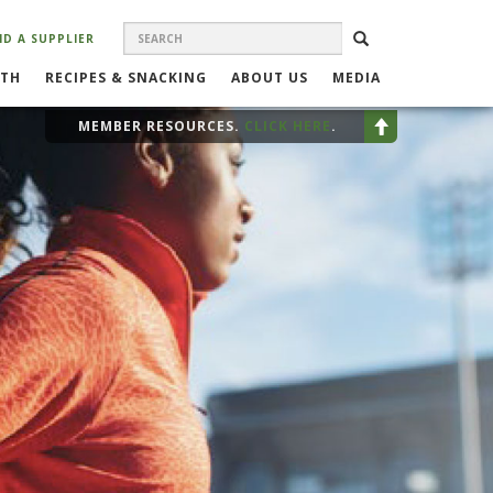
SEARCH
Search
SEARCH
ND A SUPPLIER
FORM
LTH
RECIPES & SNACKING
ABOUT US
MEDIA
MEMBER RESOURCES.
CLICK HERE
.