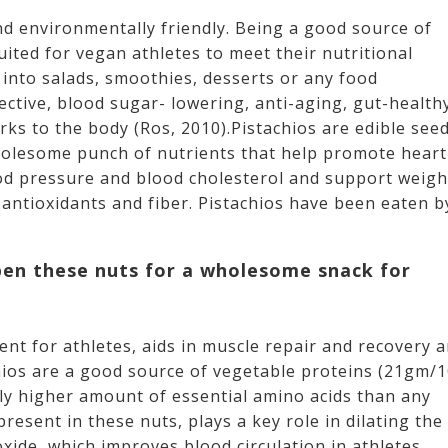
nd environmentally friendly. Being a good source of
uited for vegan athletes to meet their nutritional
into salads, smoothies, desserts or any food
ective, blood sugar- lowering, anti-aging, gut-health
ks to the body (Ros, 2010).Pistachios are edible see
wholesome punch of nutrients that help promote heart
ood pressure and blood cholesterol and support weigh
 antioxidants and fiber. Pistachios have been eaten b
pen these nuts for a wholesome snack for
ent for athletes, aids in muscle repair and recovery 
hios are a good source of vegetable proteins (21gm/
lly higher amount of essential amino acids than any
resent in these nuts, plays a key role in dilating the
oxide, which improves blood circulation in athletes