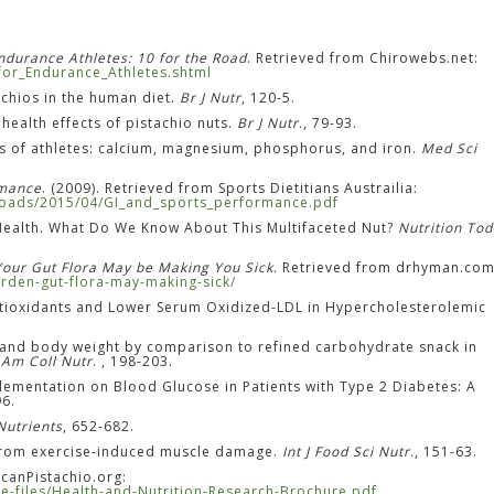
Endurance Athletes: 10 for the Road
. Retrieved from Chirowebs.net:
_for_Endurance_Athletes.shtml
achios in the human diet.
Br J Nutr
, 120-5.
d health effects of pistachio nuts.
Br J Nutr
., 79-93.
tus of athletes: calcium, magnesium, phosphorus, and iron.
Med Sci
rmance
. (2009). Retrieved from Sports Dietitians Austrailia:
ploads/2015/04/GI_and_sports_performance.pdf
r Health. What Do We Know About This Multifaceted Nut?
Nutrition To
Your Gut Flora May be Making You Sick
. Retrieved from drhyman.com
rden-gut-flora-may-making-sick/
 Antioxidants and Lower Serum Oxidized-LDL in Hypercholesterolemic
des and body weight by comparison to refined carbohydrate snack in
 Am Coll Nutr
. , 198-203.
plementation on Blood Glucose in Patients with Type 2 Diabetes: A
96.
Nutrients
, 652-682.
r from exercise-induced muscle damage.
Int J Food Sci Nutr
., 151-63.
icanPistachio.org:
line-files/Health-and-Nutrition-Research-Brochure.pdf