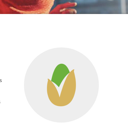
s
t
s