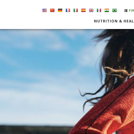
FI
NUTRITION & HEA