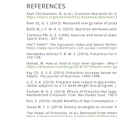
REFERENCES
Alan Christianson, N. (n.d.).
Essential Nutrients for 
https://chiro.org/nutrition/FULL/Essential_Nutrients
Baer DJ, G. S. (2012). Measured energy value of pist
Bulló M, J.-F. M.-A.-S. (2015). Nutrition attributes an
Clarkson PM, H. E. (1995). Exercise and mineral sta
Sports Exerc
., 831-43.
FACT SHEET- The Glycaemic Index and Sports Perfo
https://www.sportsdietitians.com.au/wp-content/u
Hernández-Alonso P, B. M.-S. (2016). Pistachios fo
133-138.
Hyman, M.
How to Tend to Your Inner Garden – Why 
https://drhyman.com/blog/2014/10/10/tend-inner-ga
Kay CD, G. S.-E. (2010). Pistachios Increase Serum
Adults.
The Journal of Nutrition
, 1093-1098.
Li Z, S. R. (2010). Pistachio nuts reduce triglyceri
obese subjects on a 12-week weight loss program.
J
Parham M, H. S. (2014). Effects of Pistachio Nut Sup
Randomized Crossover Trial.
Rev Diabet Stud
., 190-
Ros, E. (2010). Health Benefits of Nut Consumption.
Sousa M, T. V. (2014). Dietary strategies to recove
The Power of Pistachios
. (n.d.). Retrieved from Amer
https://americanpistachios.in/sites/default/files/in