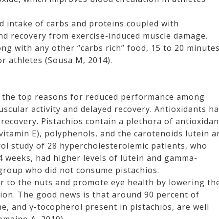
d intake of carbs and proteins coupled with
nd recovery from exercise-induced muscle damage.
ng with any other “carbs rich” food, 15 to 20 minute
r athletes (Sousa M, 2014).
e the top reasons for reduced performance among
muscular activity and delayed recovery. Antioxidants h
ecovery. Pistachios contain a plethora of antioxidan
itamin E), polyphenols, and the carotenoids lutein a
ol study of 28 hypercholesterolemic patients, who
 4 weeks, had higher levels of lutein and gamma-
group who did not consume pistachios.
r to the nuts and promote eye health by lowering th
ion. The good news is that around 90 percent of
ne, and γ-tocopherol present in pistachios, are well