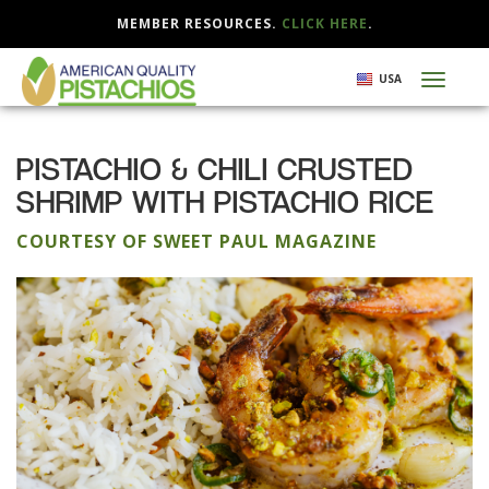
MEMBER RESOURCES.
CLICK HERE
.
Skip
USA
Toggl
to
naviga
main
content
PISTACHIO & CHILI CRUSTED
SHRIMP WITH PISTACHIO RICE
COURTESY OF SWEET PAUL MAGAZINE