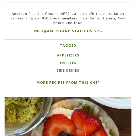
American Pistachio Growers (APG) is a non-profit trade association
representing over 850 grower members in California, Arizona, New
Mexico, and Texas.
INFO@AMERICANPISTACHIOS.ORG
TAGGED
APPETIZERS
ENTREES
SIDE DISHES
MORE RECIPES FROM THIS CHEF