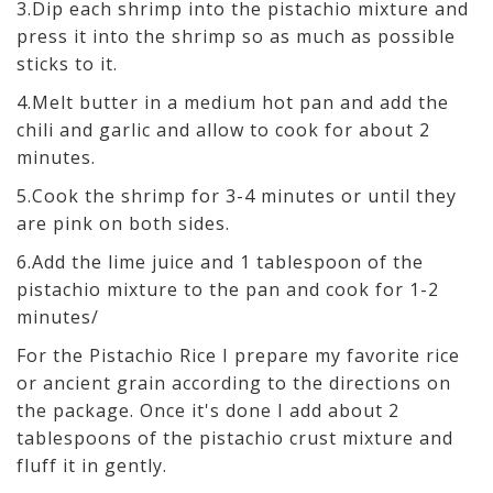
3.Dip each shrimp into the pistachio mixture and
press it into the shrimp so as much as possible
sticks to it.
4.Melt butter in a medium hot pan and add the
chili and garlic and allow to cook for about 2
minutes.
5.Cook the shrimp for 3-4 minutes or until they
are pink on both sides.
6.Add the lime juice and 1 tablespoon of the
pistachio mixture to the pan and cook for 1-2
minutes/
For the Pistachio Rice I prepare my favorite rice
or ancient grain according to the directions on
the package. Once it's done I add about 2
tablespoons of the pistachio crust mixture and
fluff it in gently.