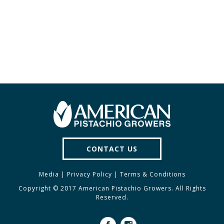
CONTACT US
Media
|
Privacy Policy
|
Terms & Conditions
Copyright © 2017 American Pistachio Growers. All Rights
Reserved.