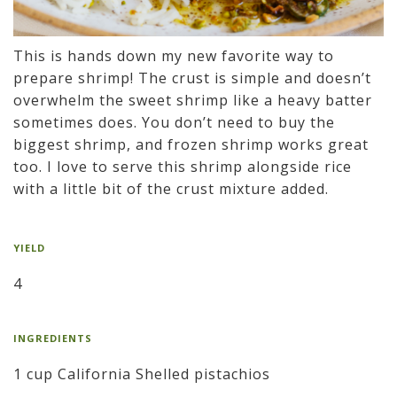
This is hands down my new favorite way to
prepare shrimp! The crust is simple and doesn’t
overwhelm the sweet shrimp like a heavy batter
sometimes does. You don’t need to buy the
biggest shrimp, and frozen shrimp works great
too. I love to serve this shrimp alongside rice
with a little bit of the crust mixture added.
YIELD
4
INGREDIENTS
1 cup California Shelled pistachios