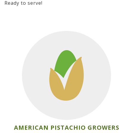
Ready to serve!
AMERICAN PISTACHIO GROWERS