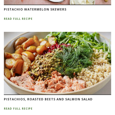
PISTACHIO WATERMELON SKEWERS
READ FULL RECIPE
PISTACHIOS, ROASTED BEETS AND SALMON SALAD
READ FULL RECIPE