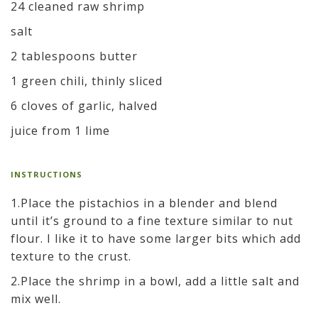
24 cleaned raw shrimp
salt
2 tablespoons butter
1 green chili, thinly sliced
6 cloves of garlic, halved
juice from 1 lime
INSTRUCTIONS
1.Place the pistachios in a blender and blend
until it’s ground to a fine texture similar to nut
flour. I like it to have some larger bits which add
texture to the crust.
2.Place the shrimp in a bowl, add a little salt and
mix well.