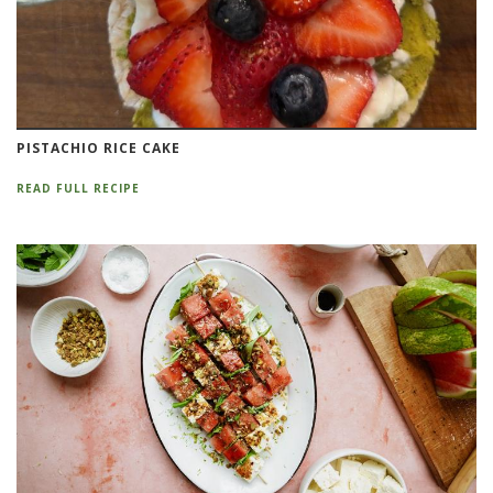
PISTACHIO RICE CAKE
READ FULL RECIPE