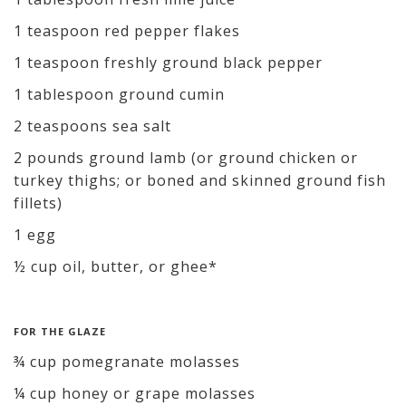
1 teaspoon red pepper flakes
1 teaspoon freshly ground black pepper
1 tablespoon ground cumin
2 teaspoons sea salt
2 pounds ground lamb (or ground chicken or
turkey thighs; or boned and skinned ground fish
fillets)
1 egg
½ cup oil, butter, or ghee*
FOR THE GLAZE
¾ cup pomegranate molasses
¼ cup honey or grape molasses