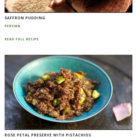
SAFFRON PUDDING
PERSIAN
READ FULL RECIPE
ROSE PETAL PRESERVE WITH PISTACHIOS