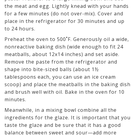
the meat and egg. Lightly knead with your hands
for a few minutes (do not over-mix). Cover and
place in the refrigerator for 30 minutes and up
to 24 hours.
Preheat the oven to 500˚F. Generously oil a wide,
nonreactive baking dish (wide enough to fit 24
meatballs, about 12x14 inches) and set aside.
Remove the paste from the refrigerator and
shape into bite-sized balls (about 1½
tablespoons each, you can use an ice cream
scoop) and place the meatballs in the baking dish
and brush well with oil. Bake in the oven for 10
minutes.
Meanwhile, in a mixing bowl combine all the
ingredients for the glaze. It is important that you
taste the glaze and be sure that it has a good
balance between sweet and sour—add more