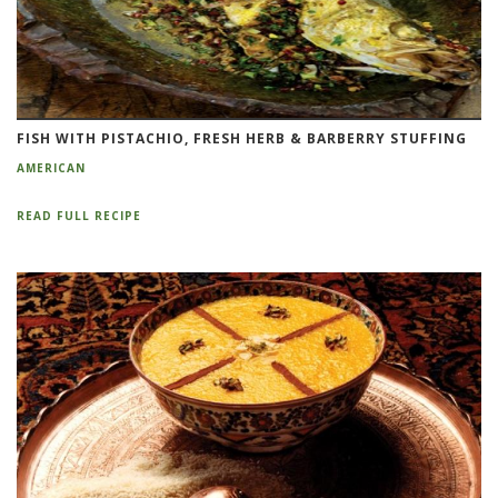
FISH WITH PISTACHIO, FRESH HERB & BARBERRY STUFFING
AMERICAN
READ FULL RECIPE