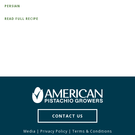
PERSIAN
READ FULL RECIPE
CONTACT US
Media
|
Privacy Policy
|
Terms & Conditions