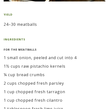
YIELD
24–30 meatballs
INGREDIENTS
FOR THE MEATBALLS
1 small onion, peeled and cut into 4
1½ cups raw pistachio kernels
¼ cup bread crumbs
2 cups chopped fresh parsley
1 cup chopped fresh tarragon
1 cup chopped fresh cilantro
1 tablespoon fresh lime juice