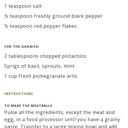
1 teaspoon salt
½ teaspoon freshly ground black pepper
½ teaspoon red pepper flakes
FOR THE GARNISH
2 tablespoons chopped pistachios
Sprigs of basil, sprouts, mint
1 cup fresh pomegranate arils
INSTRUCTIONS
TO MAKE THE MEATBALLS
Pulse all the ingredients, except the meat and
egg, in a food processor until you have a grainy
paste. Transfer to a large mixing bowl and add