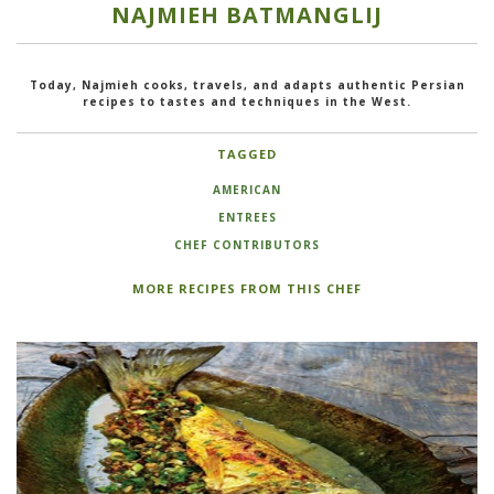
NAJMIEH BATMANGLIJ
Today, Najmieh cooks, travels, and adapts authentic Persian
recipes to tastes and techniques in the West.
TAGGED
AMERICAN
ENTREES
CHEF CONTRIBUTORS
MORE RECIPES FROM THIS CHEF