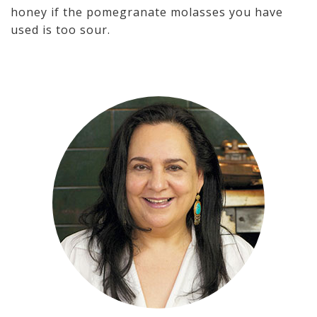
honey if the pomegranate molasses you have
used is too sour.