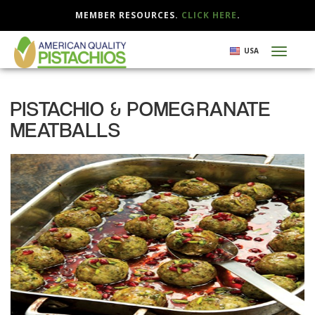
MEMBER RESOURCES.
CLICK HERE
.
Skip
USA
Toggl
to
naviga
main
content
PISTACHIO & POMEGRANATE
MEATBALLS