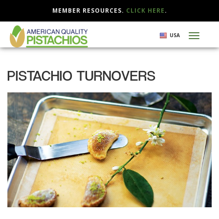
MEMBER RESOURCES.
CLICK HERE
.
Skip
USA
Toggl
to
naviga
main
content
PISTACHIO TURNOVERS