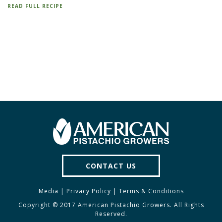
READ FULL RECIPE
CONTACT US
Media
|
Privacy Policy
|
Terms & Conditions
Copyright © 2017 American Pistachio Growers. All Rights
Reserved.