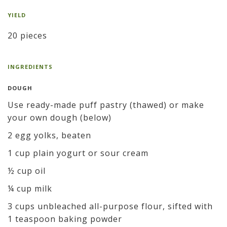
YIELD
20 pieces
INGREDIENTS
DOUGH
Use ready-made puff pastry (thawed) or make
your own dough (below)
2 egg yolks, beaten
1 cup plain yogurt or sour cream
½ cup oil
¼ cup milk
3 cups unbleached all-purpose flour, sifted with
1 teaspoon baking powder