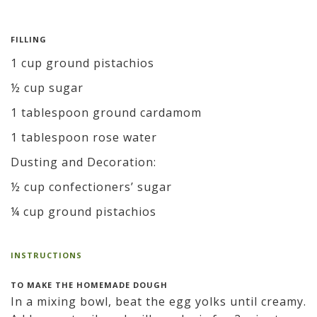
FILLING
1 cup ground pistachios
½ cup sugar
1 tablespoon ground cardamom
1 tablespoon rose water
Dusting and Decoration:
½ cup confectioners’ sugar
¼ cup ground pistachios
INSTRUCTIONS
TO MAKE THE HOMEMADE DOUGH
In a mixing bowl, beat the egg yolks until creamy.