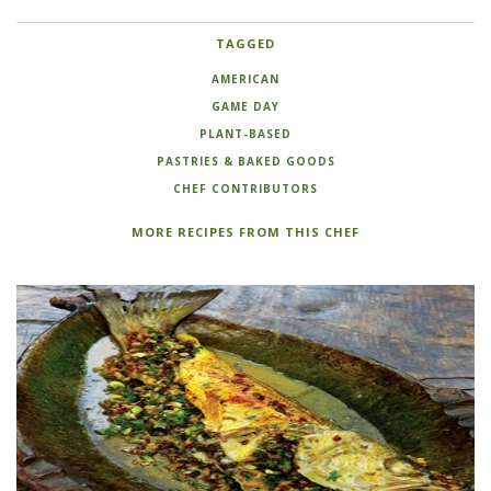
TAGGED
AMERICAN
GAME DAY
PLANT-BASED
PASTRIES & BAKED GOODS
CHEF CONTRIBUTORS
MORE RECIPES FROM THIS CHEF