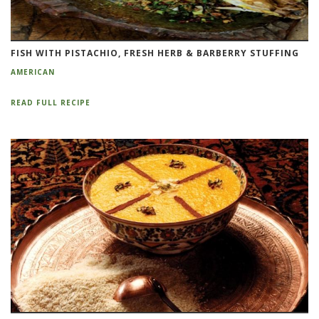
FISH WITH PISTACHIO, FRESH HERB & BARBERRY STUFFING
AMERICAN
READ FULL RECIPE