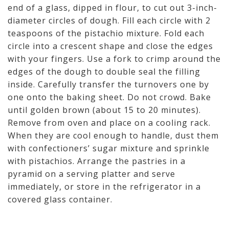
end of a glass, dipped in flour, to cut out 3-inch-
diameter circles of dough. Fill each circle with 2
teaspoons of the pistachio mixture. Fold each
circle into a crescent shape and close the edges
with your fingers. Use a fork to crimp around the
edges of the dough to double seal the filling
inside. Carefully transfer the turnovers one by
one onto the baking sheet. Do not crowd. Bake
until golden brown (about 15 to 20 minutes).
Remove from oven and place on a cooling rack.
When they are cool enough to handle, dust them
with confectioners’ sugar mixture and sprinkle
with pistachios. Arrange the pastries in a
pyramid on a serving platter and serve
immediately, or store in the refrigerator in a
covered glass container.