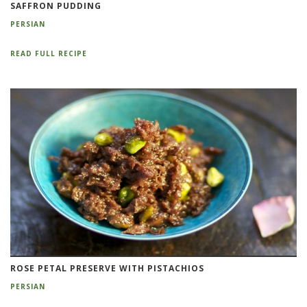
SAFFRON PUDDING
PERSIAN
READ FULL RECIPE
ROSE PETAL PRESERVE WITH PISTACHIOS
PERSIAN