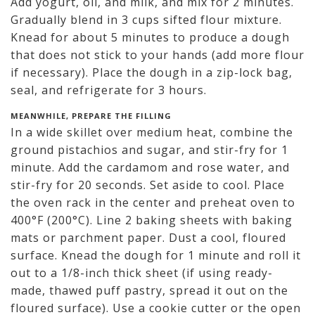
Add yogurt, oil, and milk, and mix for 2 minutes.
Gradually blend in 3 cups sifted flour mixture.
Knead for about 5 minutes to produce a dough
that does not stick to your hands (add more flour
if necessary). Place the dough in a zip-lock bag,
seal, and refrigerate for 3 hours.
MEANWHILE, PREPARE THE FILLING
In a wide skillet over medium heat, combine the
ground pistachios and sugar, and stir-fry for 1
minute. Add the cardamom and rose water, and
stir-fry for 20 seconds. Set aside to cool. Place
the oven rack in the center and preheat oven to
400°F (200°C). Line 2 baking sheets with baking
mats or parchment paper. Dust a cool, floured
surface. Knead the dough for 1 minute and roll it
out to a 1/8-inch thick sheet (if using ready-
made, thawed puff pastry, spread it out on the
floured surface). Use a cookie cutter or the open