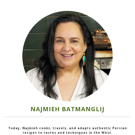
NAJMIEH BATMANGLIJ
Today, Najmieh cooks, travels, and adapts authentic Persian
recipes to tastes and techniques in the West.