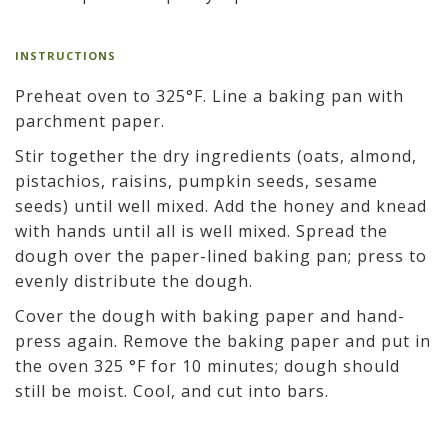
INSTRUCTIONS
Preheat oven to 325°F. Line a baking pan with
parchment paper.
Stir together the dry ingredients (oats, almond,
pistachios, raisins, pumpkin seeds, sesame
seeds) until well mixed. Add the honey and knead
with hands until all is well mixed. Spread the
dough over the paper-lined baking pan; press to
evenly distribute the dough.
Cover the dough with baking paper and hand-
press again. Remove the baking paper and put in
the oven 325 °F for 10 minutes; dough should
still be moist. Cool, and cut into bars.