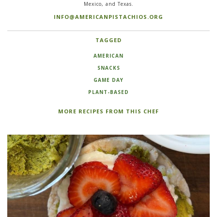
Mexico, and Texas.
INFO@AMERICANPISTACHIOS.ORG
TAGGED
AMERICAN
SNACKS
GAME DAY
PLANT-BASED
MORE RECIPES FROM THIS CHEF