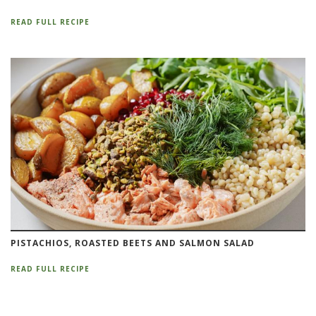
READ FULL RECIPE
PISTACHIOS, ROASTED BEETS AND SALMON SALAD
READ FULL RECIPE