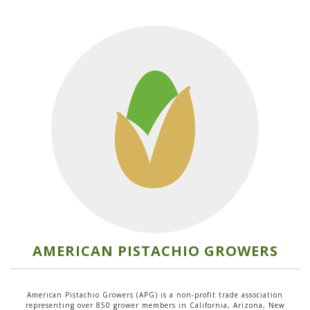
AMERICAN PISTACHIO GROWERS
American Pistachio Growers (APG) is a non-profit trade association
representing over 850 grower members in California, Arizona, New