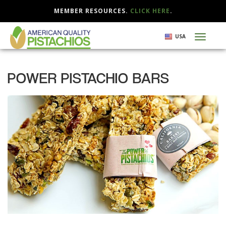
MEMBER RESOURCES.
CLICK HERE
.
Skip
USA
Toggl
to
naviga
main
content
POWER PISTACHIO BARS