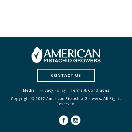
CONTACT US
Media
|
Privacy Policy
|
Terms & Conditions
Copyright © 2017 American Pistachio Growers. All Rights
Reserved.