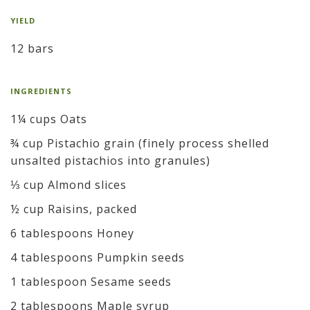
YIELD
12 bars
INGREDIENTS
1¼ cups Oats
¾ cup Pistachio grain (finely process shelled
unsalted pistachios into granules)
⅓ cup Almond slices
½ cup Raisins, packed
6 tablespoons Honey
4 tablespoons Pumpkin seeds
1 tablespoon Sesame seeds
2 tablespoons Maple syrup