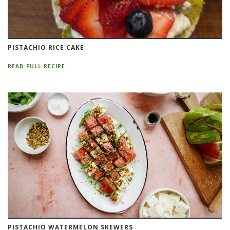
PISTACHIO RICE CAKE
READ FULL RECIPE
PISTACHIO WATERMELON SKEWERS