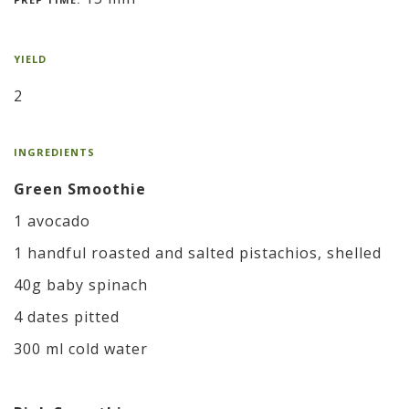
YIELD
2
INGREDIENTS
Green Smoothie
1 avocado
1 handful roasted and salted pistachios, shelled
40g baby spinach
4 dates pitted
300 ml cold water