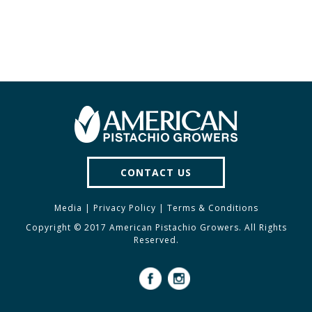
CONTACT US
Media
|
Privacy Policy
|
Terms & Conditions
Copyright © 2017 American Pistachio Growers. All Rights
Reserved.