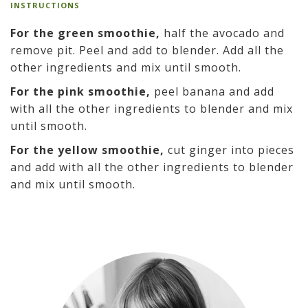
INSTRUCTIONS
For the green smoothie,
half the avocado and
remove pit. Peel and add to blender. Add all the
other ingredients and mix until smooth.
For the pink smoothie,
peel banana and add
with all the other ingredients to blender and mix
until smooth.
For the yellow smoothie,
cut ginger into pieces
and add with all the other ingredients to blender
and mix until smooth.