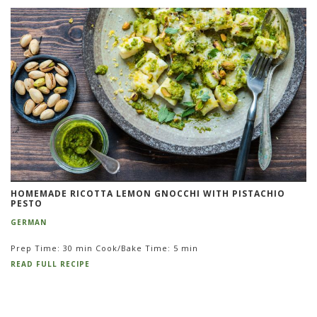
HOMEMADE RICOTTA LEMON GNOCCHI WITH PISTACHIO
PESTO
GERMAN
Prep Time: 30 min Cook/Bake Time: 5 min
READ FULL RECIPE