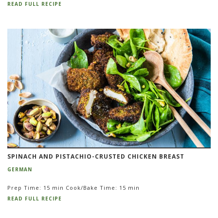
READ FULL RECIPE
SPINACH AND PISTACHIO-CRUSTED CHICKEN BREAST
GERMAN
Prep Time: 15 min Cook/Bake Time: 15 min
READ FULL RECIPE