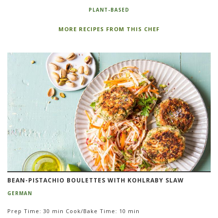
PLANT-BASED
MORE RECIPES FROM THIS CHEF
BEAN-PISTACHIO BOULETTES WITH KOHLRABY SLAW
GERMAN
Prep Time: 30 min Cook/Bake Time: 10 min