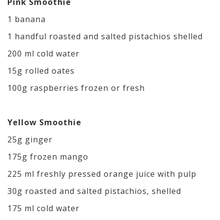
Pink Smoothie
1 banana
1 handful roasted and salted pistachios shelled
200 ml cold water
15g rolled oates
100g raspberries frozen or fresh
Yellow Smoothie
25g ginger
175g frozen mango
225 ml freshly pressed orange juice with pulp
30g roasted and salted pistachios, shelled
175 ml cold water