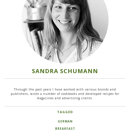
SANDRA SCHUMANN
Through the past years I have worked with various brands and
publishers, wrote a number of cookbooks and developed recipes for
magazines and advertising clients.
TAGGED
GERMAN
BREAKFAST