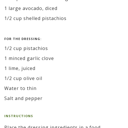
1 large avocado, diced
1/2 cup shelled pistachios
FOR THE DRESSING:
1/2 cup pistachios
1 minced garlic clove
1 lime, juiced
1/2 cup olive oil
Water to thin
Salt and pepper
INSTRUCTIONS
Place the dressing ingredients in a food