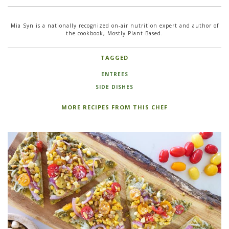
Mia Syn is a nationally recognized on-air nutrition expert and author of
the cookbook, Mostly Plant-Based.
TAGGED
ENTREES
SIDE DISHES
MORE RECIPES FROM THIS CHEF