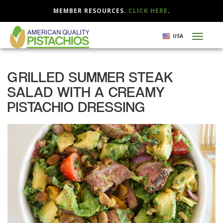
MEMBER RESOURCES.
CLICK HERE
.
Skip
USA
Toggl
to
naviga
main
content
GRILLED SUMMER STEAK
SALAD WITH A CREAMY
PISTACHIO DRESSING