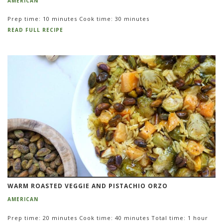
AMERICAN
Prep time: 10 minutes Cook time: 30 minutes
READ FULL RECIPE
WARM ROASTED VEGGIE AND PISTACHIO ORZO
AMERICAN
Prep time: 20 minutes Cook time: 40 minutes Total time: 1 hour