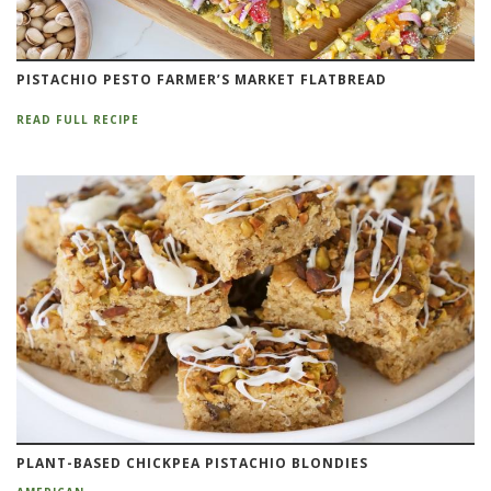
PISTACHIO PESTO FARMER’S MARKET FLATBREAD
READ FULL RECIPE
PLANT-BASED CHICKPEA PISTACHIO BLONDIES