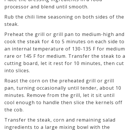
processor and blend until smooth.
Rub the chili lime seasoning on both sides of the
steak.
Preheat the grill or grill pan to medium-high and
cook the steak for 4 to 5 minutes on each side to
an internal temperature of 130-135 F for medium
rare or 145 F for medium. Transfer the steak to a
cutting board, let it rest for 10 minutes, then cut
into slices.
Roast the corn on the preheated grill or grill
pan, turning occasionally until tender, about 10
minutes. Remove from the grill, let it sit until
cool enough to handle then slice the kernels off
the cob.
Transfer the steak, corn and remaining salad
ingredients to a large mixing bowl with the