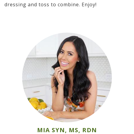
dressing and toss to combine. Enjoy!
MIA SYN, MS, RDN