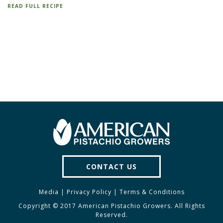
READ FULL RECIPE
CONTACT US
Media
|
Privacy Policy
|
Terms & Conditions
Copyright © 2017 American Pistachio Growers. All Rights
Reserved.