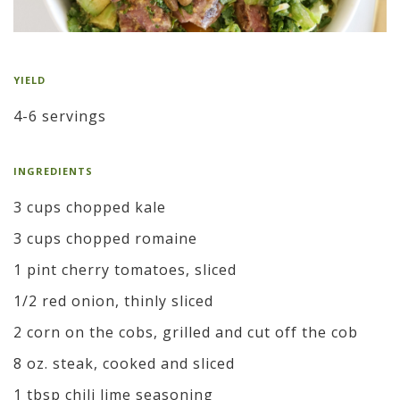
YIELD
4-6 servings
INGREDIENTS
3 cups chopped kale
3 cups chopped romaine
1 pint cherry tomatoes, sliced
1/2 red onion, thinly sliced
2 corn on the cobs, grilled and cut off the cob
8 oz. steak, cooked and sliced
1 tbsp chili lime seasoning