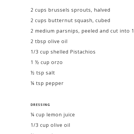
2 cups brussels sprouts, halved
2 cups butternut squash, cubed
2 medium parsnips, peeled and cut into 1
2 tbsp olive oil
1/3 cup shelled Pistachios
1 ½ cup orzo
½ tsp salt
¼ tsp pepper
DRESSING
¼ cup lemon juice
1/3 cup olive oil