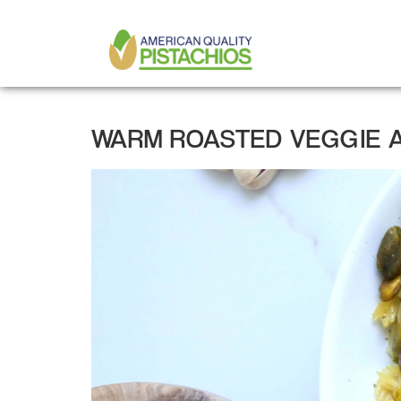
MAIN
Skip
to
NAVIGATION
main
content
WARM ROASTED VEGGIE A