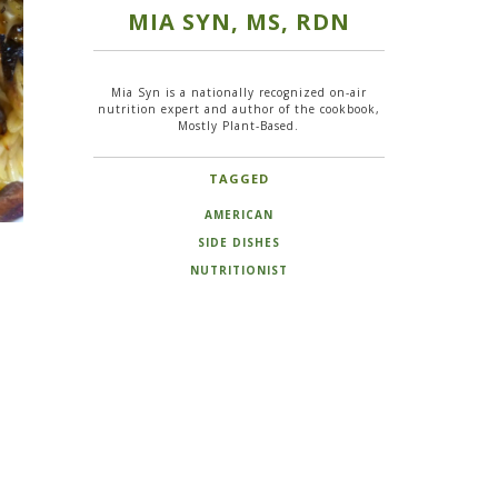
MIA SYN, MS, RDN
Mia Syn is a nationally recognized on-air
nutrition expert and author of the cookbook,
Mostly Plant-Based.
TAGGED
AMERICAN
SIDE DISHES
NUTRITIONIST