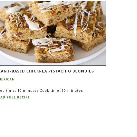
LANT-BASED CHICKPEA PISTACHIO BLONDIES
MERICAN
ep time: 10 minutes Cook time: 30 minutes
AD FULL RECIPE