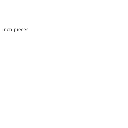
-inch pieces