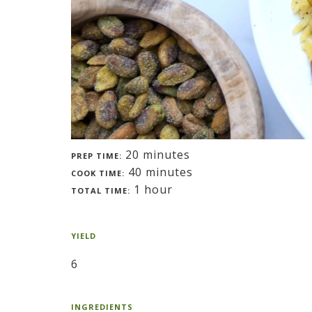
20 minutes
PREP TIME:
40 minutes
COOK TIME:
1 hour
TOTAL TIME:
YIELD
6
INGREDIENTS