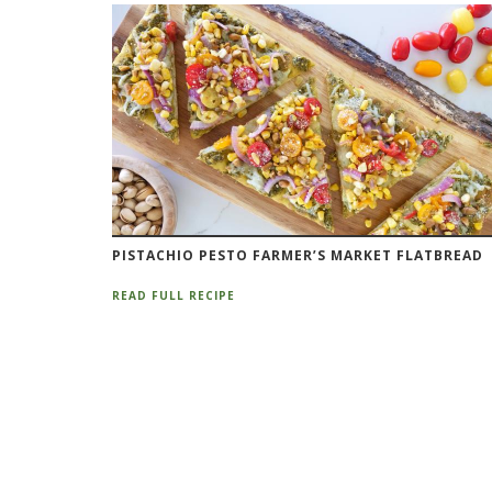
PISTACHIO PESTO FARMER’S MARKET FLATBREAD
READ FULL RECIPE