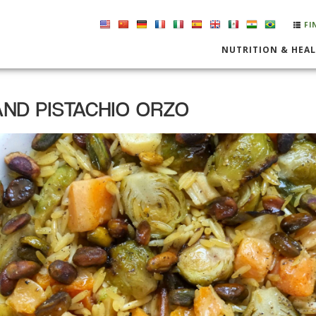
FI
NUTRITION & HEA
ND PISTACHIO ORZO