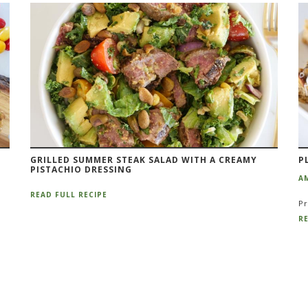
GRILLED SUMMER STEAK SALAD WITH A CREAMY
P
PISTACHIO DRESSING
A
READ FULL RECIPE
Pr
RE