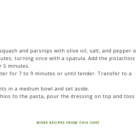
squash and parsnips with olive oil, salt, and pepper 
utes, turning once with a spatula. Add the pistachios
er 5 minutes.
er for 7 to 9 minutes or until tender. Transfer to a
ts in a medium bowl and set aside.
hios to the pasta, pour the dressing on top and toss
MORE RECIPES FROM THIS CHEF