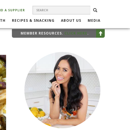
SEARCH
Search
SEARCH
ND A SUPPLIER
FORM
LTH
RECIPES & SNACKING
ABOUT US
MEDIA
MEMBER RESOURCES.
CLICK HERE
.