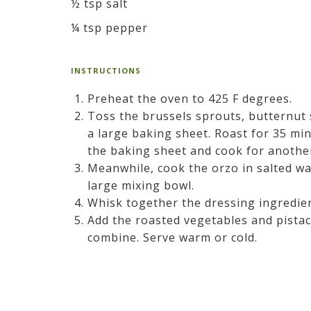
½ tsp salt
¼ tsp pepper
INSTRUCTIONS
Preheat the oven to 425 F degrees.
Toss the brussels sprouts, butternut 
a large baking sheet. Roast for 35 min
the baking sheet and cook for anoth
Meanwhile, cook the orzo in salted wat
large mixing bowl.
Whisk together the dressing ingredien
Add the roasted vegetables and pistac
combine. Serve warm or cold.