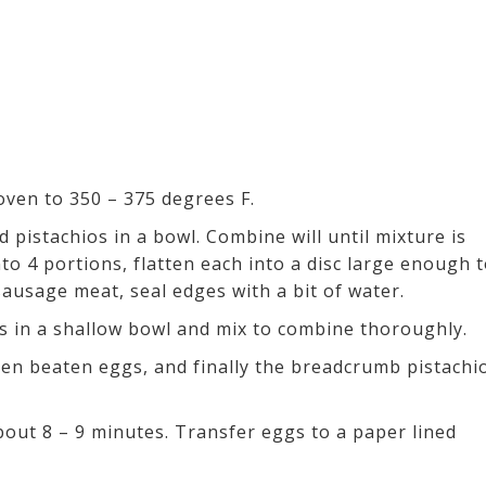
oven to 350 – 375 degrees F.
pistachios in a bowl. Combine will until mixture is
 4 portions, flatten each into a disc large enough 
sausage meat, seal edges with a bit of water.
 in a shallow bowl and mix to combine thoroughly.
then beaten eggs, and finally the breadcrumb pistachi
out 8 – 9 minutes. Transfer eggs to a paper lined