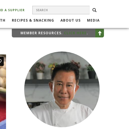
SEARCH
Search
SEARCH
ND A SUPPLIER
FORM
LTH
RECIPES & SNACKING
ABOUT US
MEDIA
MEMBER RESOURCES.
CLICK HERE
.