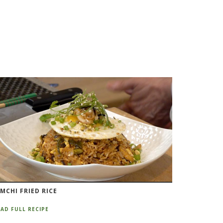
IMCHI FRIED RICE
AD FULL RECIPE