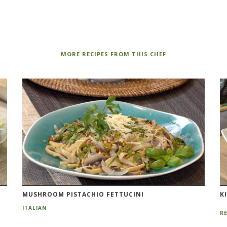
MORE RECIPES FROM THIS CHEF
MUSHROOM PISTACHIO FETTUCINI
K
ITALIAN
RE