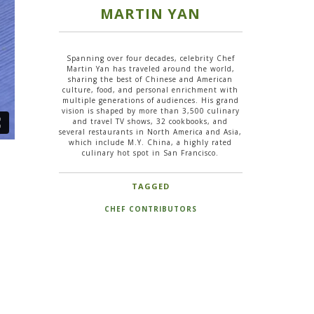
MARTIN YAN
Spanning over four decades, celebrity Chef
Martin Yan has traveled around the world,
sharing the best of Chinese and American
culture, food, and personal enrichment with
multiple generations of audiences. His grand
vision is shaped by more than 3,500 culinary
and travel TV shows, 32 cookbooks, and
several restaurants in North America and Asia,
which include M.Y. China, a highly rated
culinary hot spot in San Francisco.
TAGGED
CHEF CONTRIBUTORS