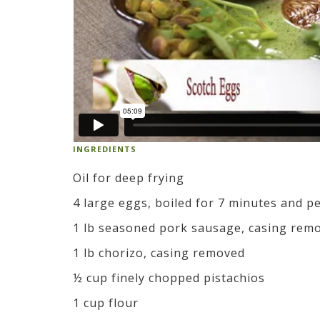
INGREDIENTS
Oil for deep frying
4 large eggs, boiled for 7 minutes and p
1 lb seasoned pork sausage, casing rem
1 lb chorizo, casing removed
½ cup finely chopped pistachios
1 cup flour