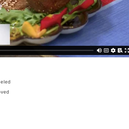
eeled
oved