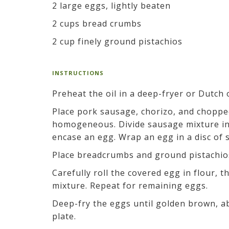
2 large eggs, lightly beaten
2 cups bread crumbs
2 cup finely ground pistachios
INSTRUCTIONS
Preheat the oil in a deep-fryer or Dutch 
Place pork sausage, chorizo, and chopped 
homogeneous. Divide sausage mixture into
encase an egg. Wrap an egg in a disc of 
Place breadcrumbs and ground pistachios
Carefully roll the covered egg in flour, 
mixture. Repeat for remaining eggs.
Deep-fry the eggs until golden brown, ab
plate.