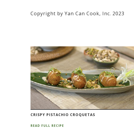
Copyright by Yan Can Cook, Inc. 2023
CRISPY PISTACHIO CROQUETAS
READ FULL RECIPE