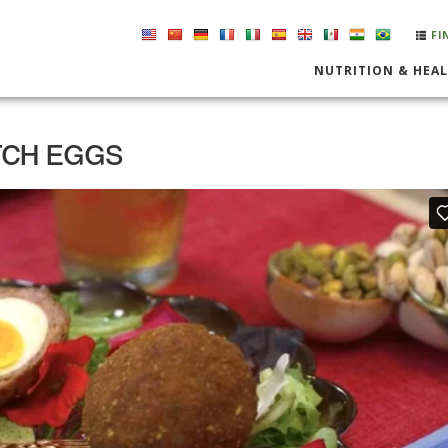
FI
NUTRITION & HEA
TCH EGGS