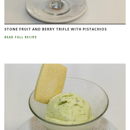
STONE FRUIT AND BERRY TRIFLE WITH PISTACHIOS
READ FULL RECIPE