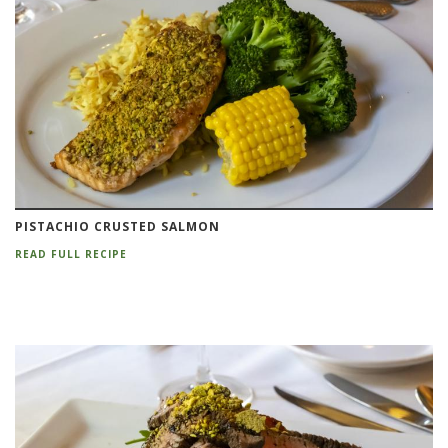
PISTACHIO CRUSTED SALMON
READ FULL RECIPE