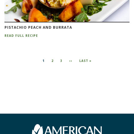
PISTACHIO PEACH AND BURRATA
READ FULL RECIPE
Pagination
CURRENT
1
PAGE
2
PAGE
3
NEXT
››
LAST
LAST »
PAGE
PAGE
PAGE