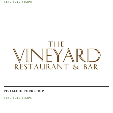
READ FULL RECIPE
PISTACHIO PORK CHOP
READ FULL RECIPE