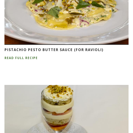
PISTACHIO PESTO BUTTER SAUCE (FOR RAVIOLI)
READ FULL RECIPE