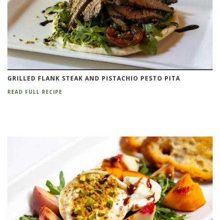
GRILLED FLANK STEAK AND PISTACHIO PESTO PITA
READ FULL RECIPE