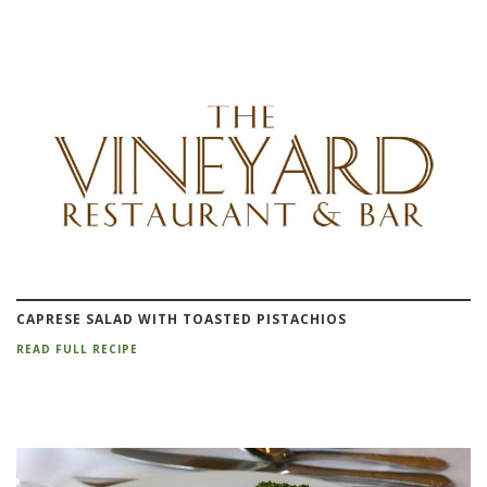
CAPRESE SALAD WITH TOASTED PISTACHIOS
READ FULL RECIPE