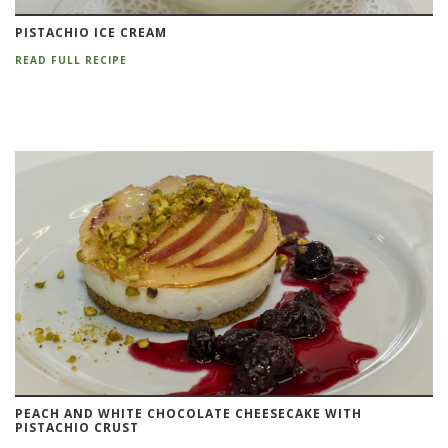
PISTACHIO ICE CREAM
READ FULL RECIPE
PEACH AND WHITE CHOCOLATE CHEESECAKE WITH
PISTACHIO CRUST