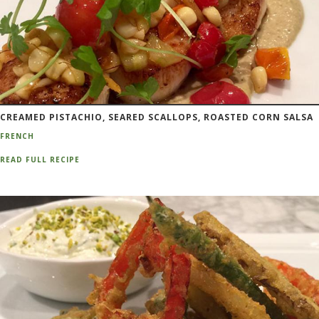
CREAMED PISTACHIO, SEARED SCALLOPS, ROASTED CORN SALSA
FRENCH
READ FULL RECIPE