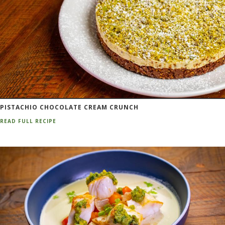
PISTACHIO CHOCOLATE CREAM CRUNCH
READ FULL RECIPE