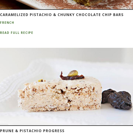
CARAMELIZED PISTACHIO & CHUNKY CHOCOLATE CHIP BARS
FRENCH
READ FULL RECIPE
PRUNE & PISTACHIO PROGRESS