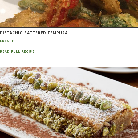
PISTACHIO BATTERED TEMPURA
FRENCH
READ FULL RECIPE