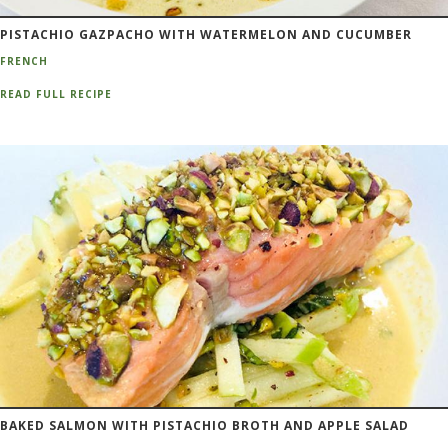
PISTACHIO GAZPACHO WITH WATERMELON AND CUCUMBER
FRENCH
READ FULL RECIPE
BAKED SALMON WITH PISTACHIO BROTH AND APPLE SALAD