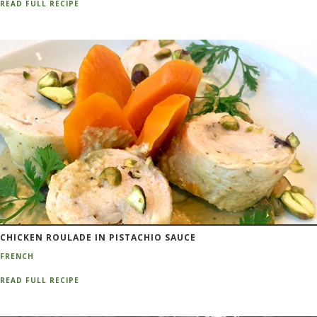
READ FULL RECIPE
CHICKEN ROULADE IN PISTACHIO SAUCE
FRENCH
READ FULL RECIPE