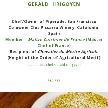
GERALD HIRIGOYEN
Chef/Owner of Piperade, San Francisco
Co-owner Clos Pissarra Winery, Catalonia,
Spain
Member –
Maître Cuisinier de France
(Master
Chef of France)
Recipient of
Chevalier du Merite Agricole
(Knight of the Order of Agricultural Merit)
Read about Chef Gerald Hirigoyen
RECIPES