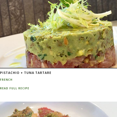
PISTACHIO + TUNA TARTARE
FRENCH
READ FULL RECIPE