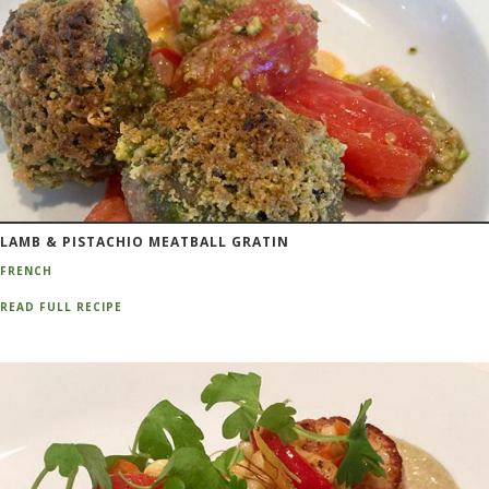
LAMB & PISTACHIO MEATBALL GRATIN
FRENCH
READ FULL RECIPE