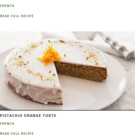
FRENCH
READ FULL RECIPE
PISTACHIO ORANGE TORTE
FRENCH
READ FULL RECIPE