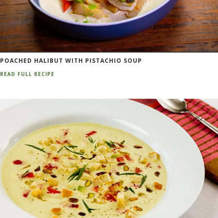
POACHED HALIBUT WITH PISTACHIO SOUP
READ FULL RECIPE